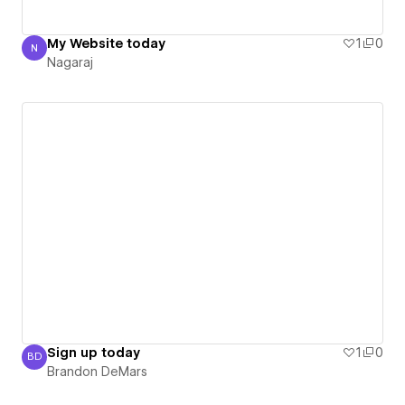
My Website today
1
0
N
Nagaraj
Nagaraj
Sign up today
1
0
BD
Brandon DeMars
Brandon DeMars