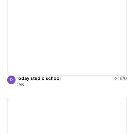
Today studio school
1
0
D
DAN
DAN