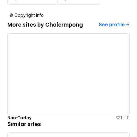
© Copyright info
More sites by
Chalermpong
See profile
Nan-Today
1
0
Similar sites