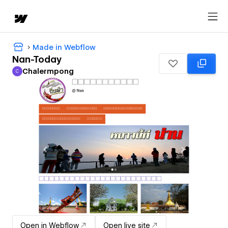
Made in Webflow
Nan-Today
Chalermpong
C
Chalermpong
Open in Webflow
Open live site