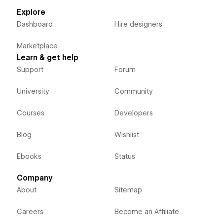
Explore
Dashboard
Hire designers
Marketplace
Learn & get help
Support
Forum
University
Community
Courses
Developers
Blog
Wishlist
Ebooks
Status
Company
About
Sitemap
Careers
Become an Affiliate