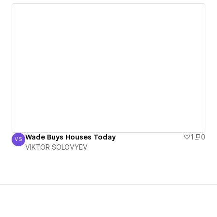
Wade Buys Houses Today
1
0
VS
VIKTOR SOLOVYEV
VIKTOR SOLOVYEV