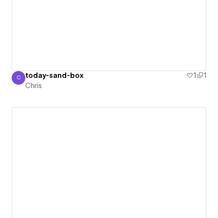
today-sand-box
1
1
C
Chris
Chris