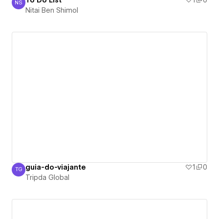
To Do List
1
0
NS
Nitai Ben Shimol
Nitai Ben Shimol
guia-do-viajante
1
0
TG
Tripda Global
Tripda Global