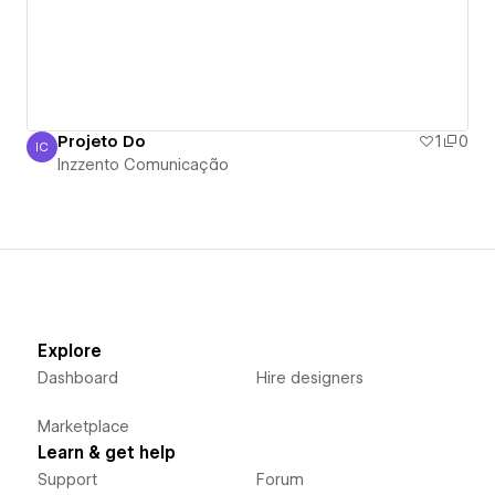
Projeto Do
1
0
IC
Inzzento Comunicação
Inzzento Comunicação
Explore
Dashboard
Hire designers
Marketplace
Learn & get help
Support
Forum