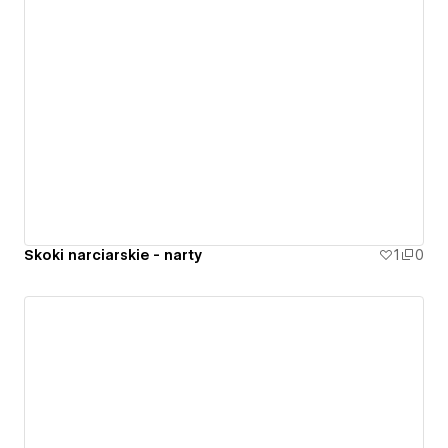
Skoki narciarskie - narty
1
0