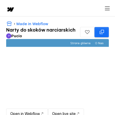
Made in Webflow
Narty do skoków narciarskich
Pucio
P
Pucio
Open in Webflow
Open live site