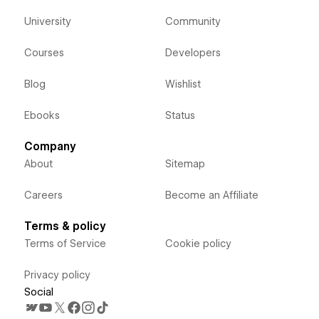
University
Community
Courses
Developers
Blog
Wishlist
Ebooks
Status
Company
About
Sitemap
Careers
Become an Affiliate
Terms & policy
Terms of Service
Cookie policy
Privacy policy
Social