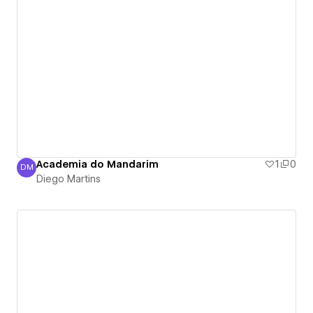
Academia do Mandarim
1
0
DM
Diego Martins
Diego Martins