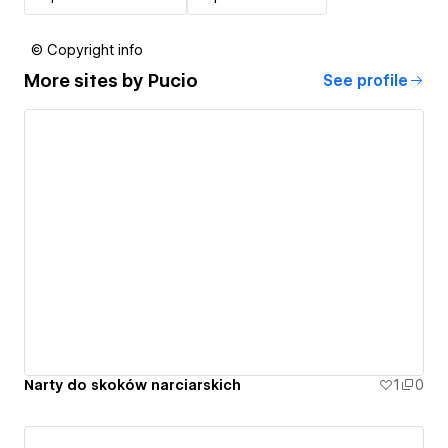
© Copyright info
More sites by
Pucio
See profile
Narty do skoków narciarskich
1
0