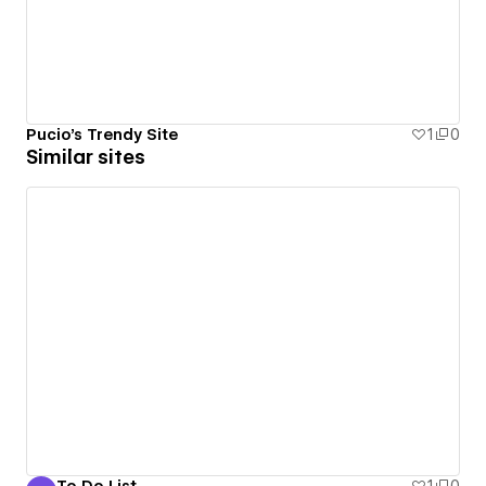
Pucio's Trendy Site
1
0
Similar sites