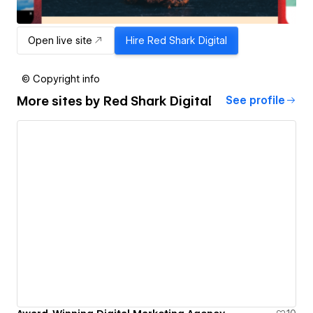
Open live site
Hire
Red Shark Digital
© Copyright info
More sites by
Red Shark Digital
See profile