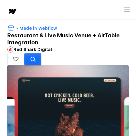
Made in Webflow
Restaurant & Live Music Venue + AirTable
Integration
Red Shark Digital