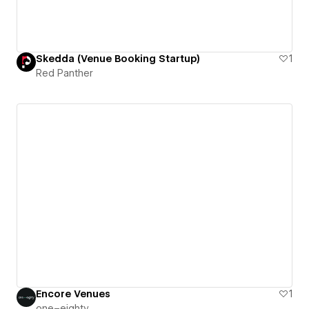
Skedda (Venue Booking Startup)
1
Red Panther
Encore Venues
1
one–eighty