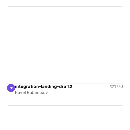
integration-landing-draft2
1
0
PB
Pavel Bubentsov
Pavel Bubentsov