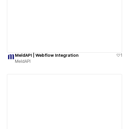
MeldAPI | Webflow Integration
1
MeldAPI