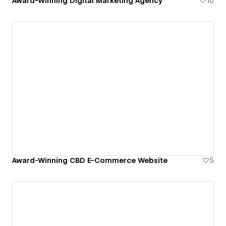
Award-Winning Digital Marketing Agency
10
Award-Winning CBD E-Commerce Website
5