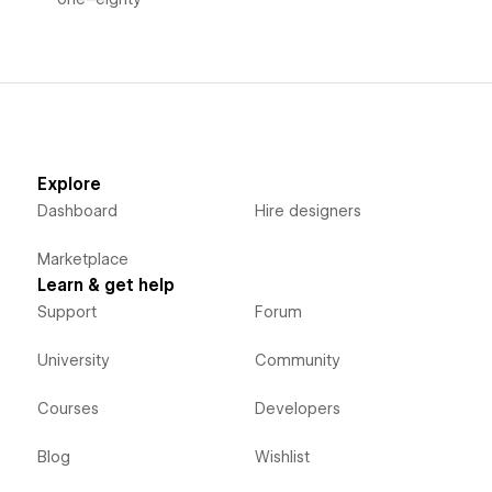
Explore
Dashboard
Hire designers
Marketplace
Learn & get help
Support
Forum
University
Community
Courses
Developers
Blog
Wishlist