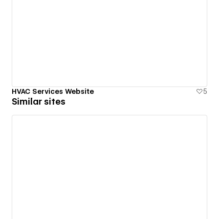
HVAC Services Website
5
Similar sites