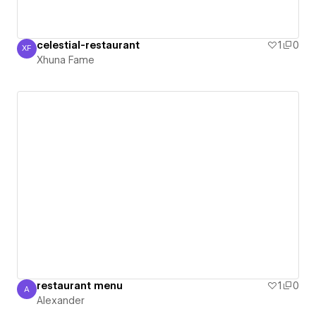
celestial-restaurant
1
0
XF
Xhuna Fame
Xhuna Fame
restaurant menu
1
0
A
Alexander
Alexander