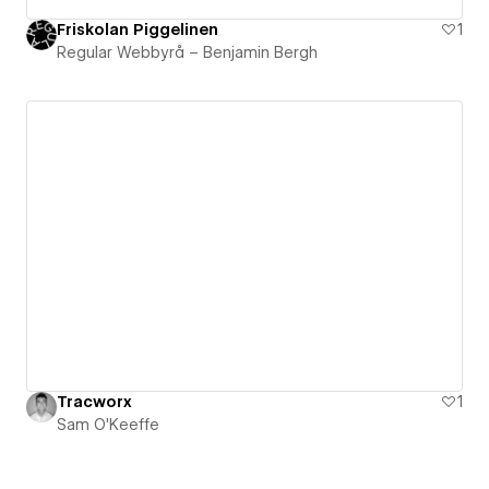
Friskolan Piggelinen
1
Regular Webbyrå – Benjamin Bergh
Tracworx
1
Sam O'Keeffe