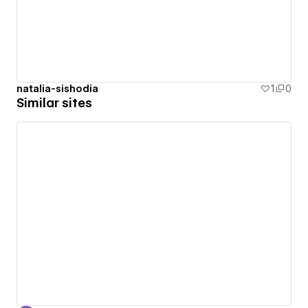
natalia-sishodia
1
0
Similar sites