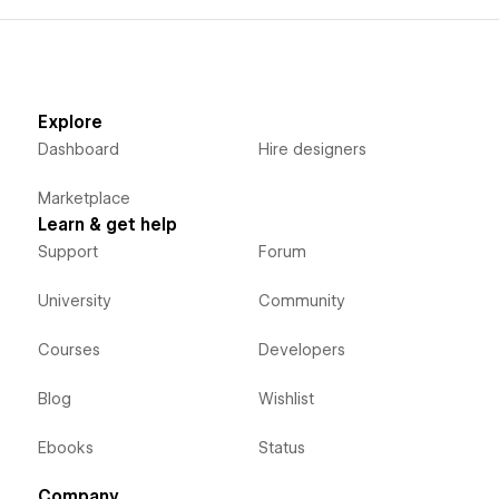
Explore
Dashboard
Hire designers
Marketplace
Learn & get help
Support
Forum
University
Community
Courses
Developers
Blog
Wishlist
Ebooks
Status
Company