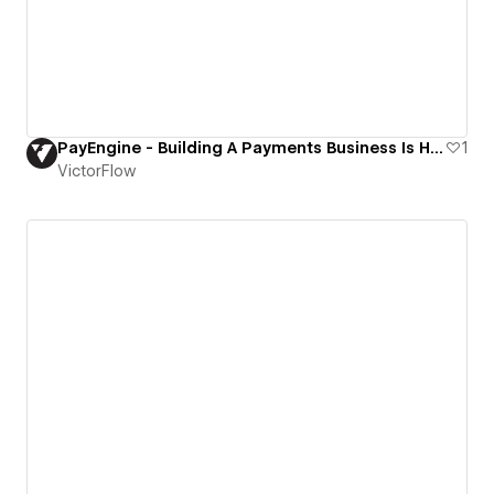
PayEngine - Building A Payments Business Is Hard. PayEngine Makes It Easy
1
VictorFlow