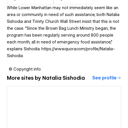
While Lower Manhattan may not immediately seem like an
area or community in need of such assistance, both Natalia
Sishodia and Trinity Church Wall Street insist that this is not
the case. "Since the Brown Bag Lunch Ministry began, the
program has been regularly serving around 800 people
each month, all in need of emergency food assistance,"
explains Sishodia. https://www.quora.com/profile/Natalia-
Sishodia
© Copyright info
More sites by
Natalia Sishodia
See profile