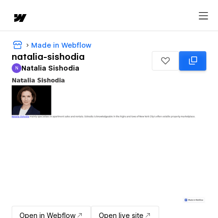
Made in Webflow
natalia-sishodia
Natalia Sishodia
N
Natalia Sishodia
Open in Webflow
Open live site