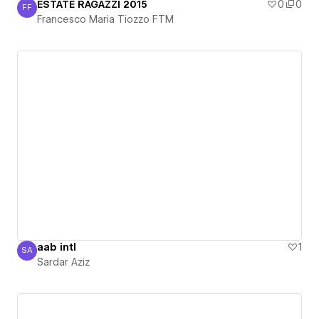
ESTATE RAGAZZI 2015
0
0
FF
Francesco Maria Tiozzo FTM
Francesco Maria Tiozzo FTM
aab intl
1
SA
Sardar Aziz
Sardar Aziz