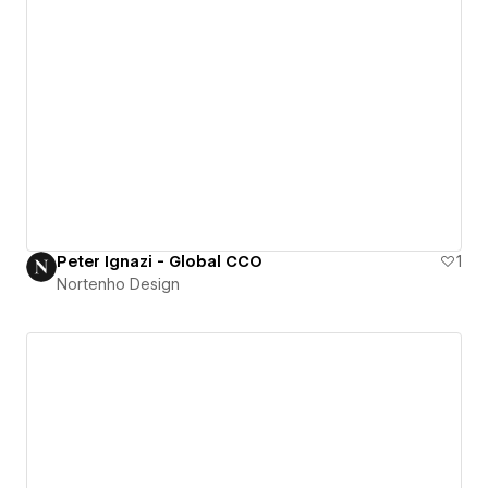
Peter Ignazi - Global CCO
1
Nortenho Design