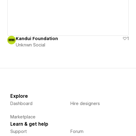
Kandui Foundation
1
Unknwn Social
Explore
Dashboard
Hire designers
Marketplace
Learn & get help
Support
Forum