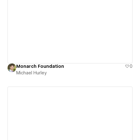
Monarch Foundation
0
Michael Hurley