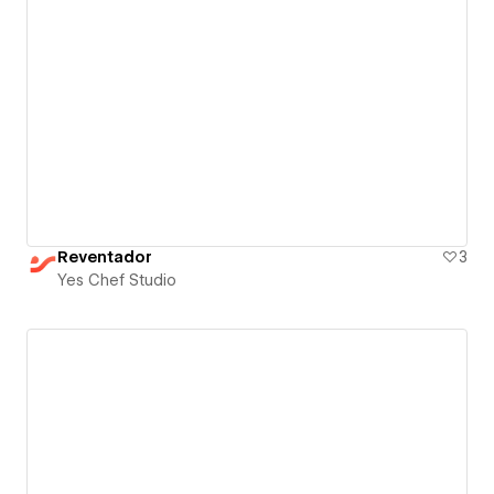
Reventador
3
Yes Chef Studio