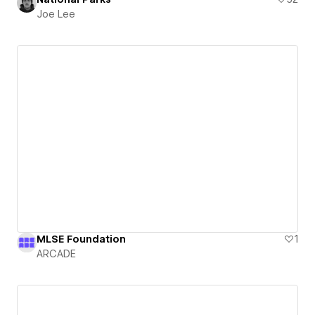
Joe Lee
MLSE Foundation
1
ARCADE