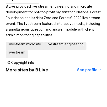
B Live provided live stream engineering and microsite
development for not-for-profit organization National Forest
Foundation and its “Net Zero and Forests” 2022 live stream
event. The livestream featured interactive media, including
a simultaneous question and answer module with client
admin monitoring capabilities.
livestream microsite
livestream engineering
livestream
© Copyright info
More sites by
B Live
See profile