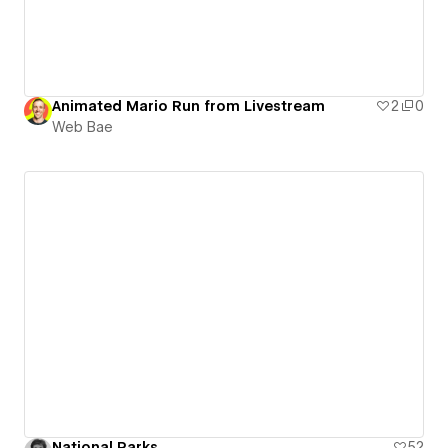
Animated Mario Run from Livestream
2
0
Web Bae
National Parks
52