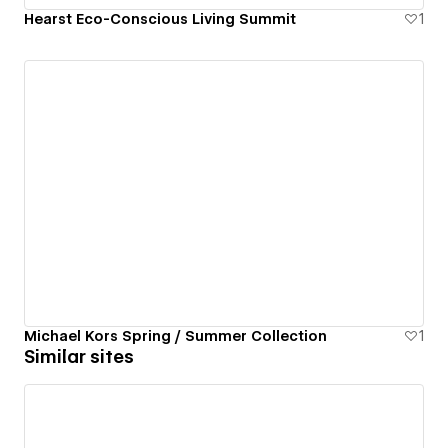
Hearst Eco-Conscious Living Summit
1
Michael Kors Spring / Summer Collection
1
Similar sites