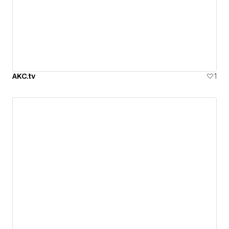
AKC.tv
1