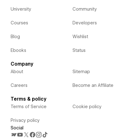
University
Community
Courses
Developers
Blog
Wishlist
Ebooks
Status
Company
About
Sitemap
Careers
Become an Affiliate
Terms & policy
Terms of Service
Cookie policy
Privacy policy
Social