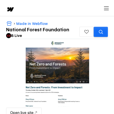
Made in Webflow
National Forest Foundation
B Live
Open live site