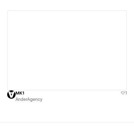
MK1
1
AnderAgency