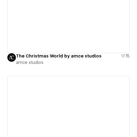
The Christmas World by amce studios
15
amce studios