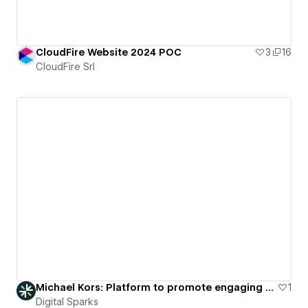
CloudFire Website 2024 POC
3
16
CloudFire Srl
Michael Kors: Platform to promote engaging virtual fashion showcases.
1
Digital Sparks