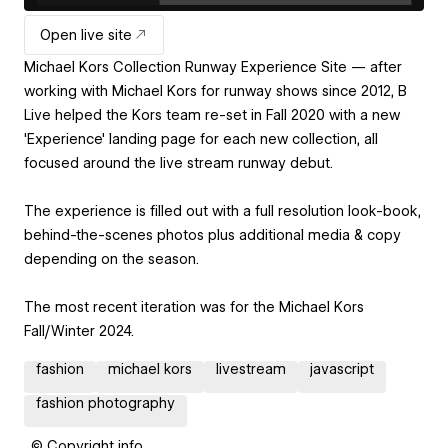
Open live site
Michael Kors Collection Runway Experience Site — after
working with Michael Kors for runway shows since 2012, B
Live helped the Kors team re-set in Fall 2020 with a new
'Experience' landing page for each new collection, all
focused around the live stream runway debut.
The experience is filled out with a full resolution look-book,
behind-the-scenes photos plus additional media & copy
depending on the season.
The most recent iteration was for the Michael Kors
Fall/Winter 2024.
fashion
michael kors
livestream
javascript
fashion photography
© Copyright info