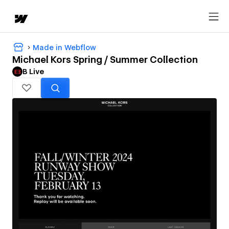
Made in Webflow
Michael Kors Spring / Summer Collection
B Live