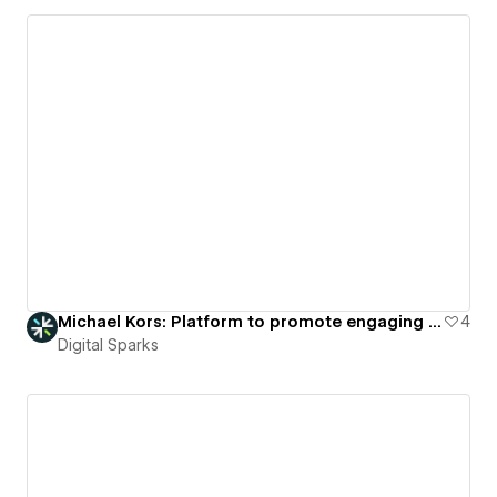
Michael Kors: Platform to promote engaging virtual fashion showcases.
4
Digital Sparks