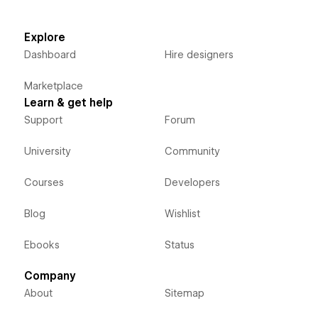
Explore
Dashboard
Hire designers
Marketplace
Learn & get help
Support
Forum
University
Community
Courses
Developers
Blog
Wishlist
Ebooks
Status
Company
About
Sitemap