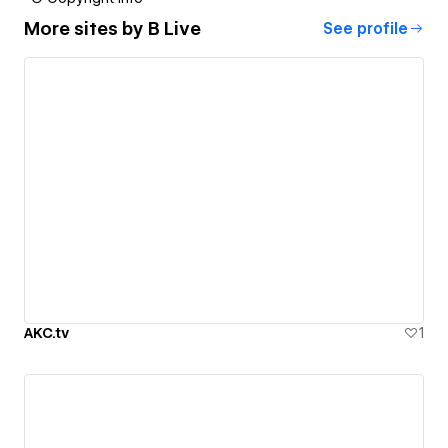
More sites by
B Live
See profile
AKC.tv
1