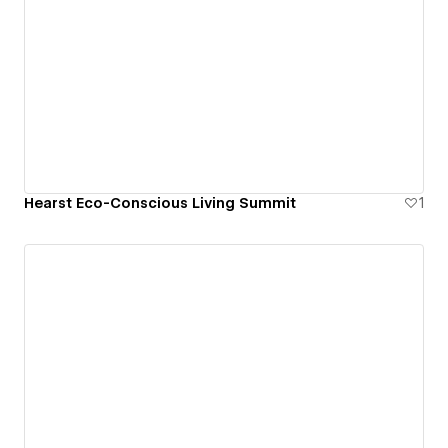
Hearst Eco-Conscious Living Summit
1