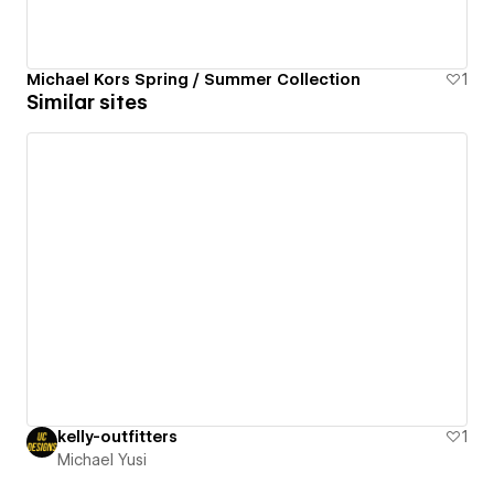
Michael Kors Spring / Summer Collection
1
Similar sites
kelly-outfitters
1
Michael Yusi