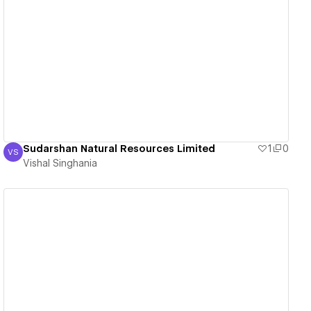
View details
Sudarshan Natural Resources Limited
1
0
VS
Vishal Singhania
Vishal Singhania
View details