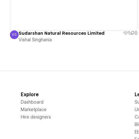
Sudarshan Natural Resources Limited
1
0
VS
Vishal Singhania
Vishal Singhania
Explore
L
Dashboard
S
Marketplace
Un
Hire designers
C
B
E