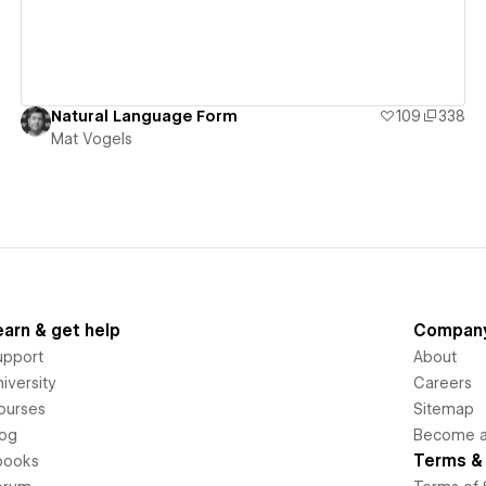
Natural Language Form
109
338
Mat Vogels
earn & get help
Compan
upport
About
iversity
Careers
ourses
Sitemap
log
Become an
Terms & 
books