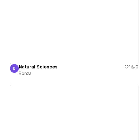
View details
Natural Sciences
1
0
B
Bonza
Bonza
View details