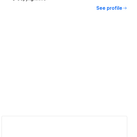
See profile