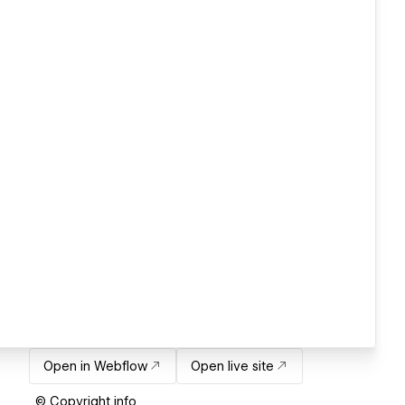
Open in Webflow
Open live site
© Copyright info