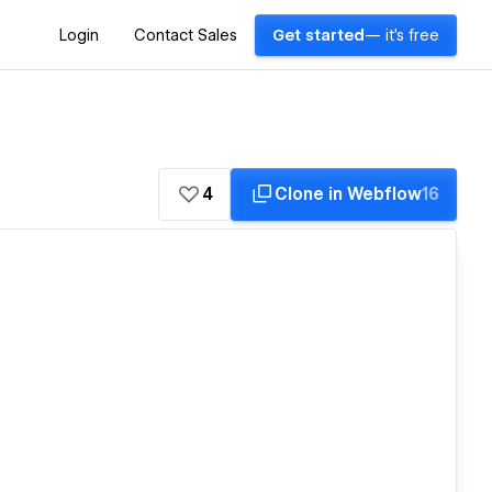
Login
Contact Sales
Get started
— it's free
4
Clone in Webflow
16