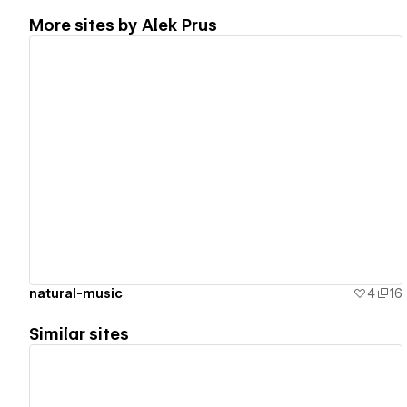
More sites by
Alek Prus
View details
natural-music
4
16
Similar sites