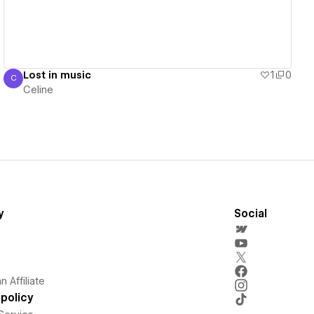
Lost in music
1
0
C
Celine
Celine
y
Social
 Affiliate
policy