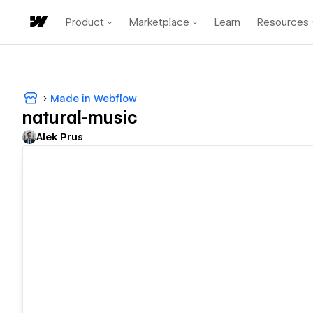
Product
Marketplace
Learn
Resources
Made in Webflow
natural-music
Alek Prus