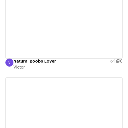
View details
Natural Boobs Lover
1
0
V
Victor
Victor
View details