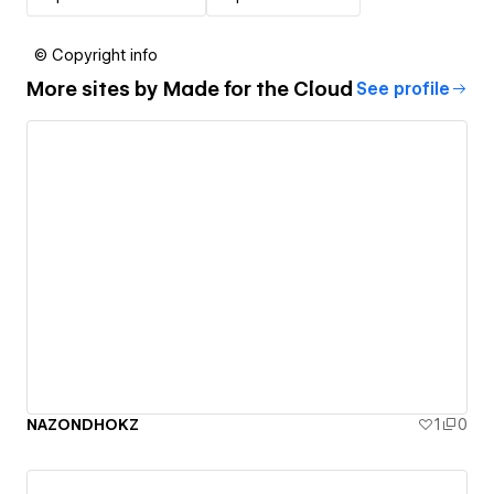
© Copyright info
More sites by
Made for the Cloud
See profile
NAZONDHOKZ
1
0