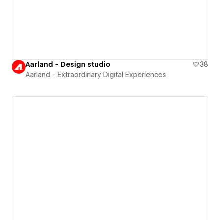
Aarland - Design studio
38
Aarland - Extraordinary Digital Experiences