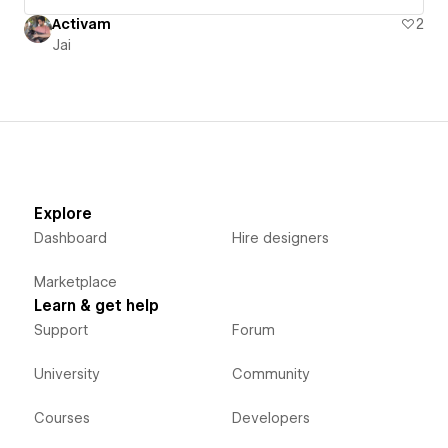
Activam
2
Jai
Explore
Dashboard
Hire designers
Marketplace
Learn & get help
Support
Forum
University
Community
Courses
Developers