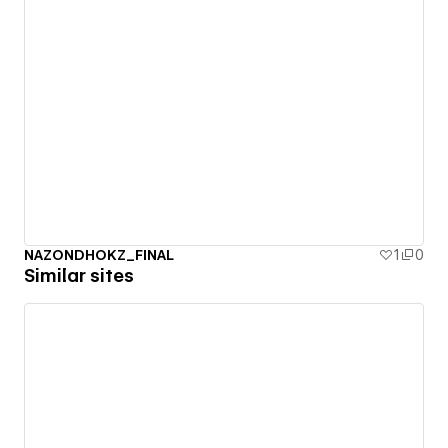
NAZONDHOKZ_FINAL
1
0
Similar sites