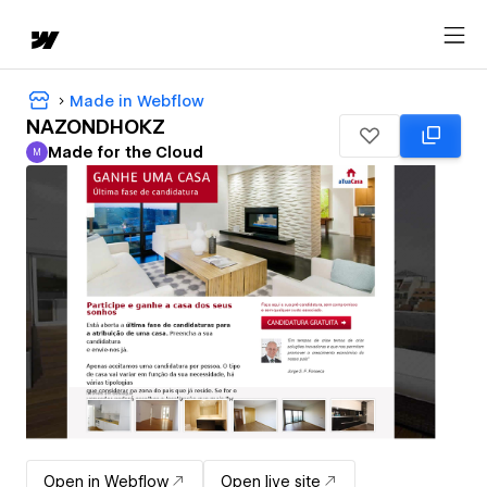
Made in Webflow
NAZONDHOKZ
Made for the Cloud
M
Made for the Cloud
Open in Webflow
Open live site