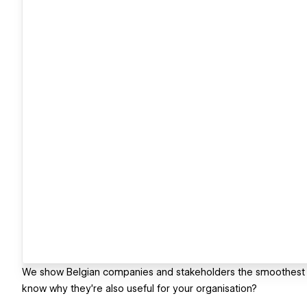
We show Belgian companies and stakeholders the smoothest pa
know why they're also useful for your organisation?