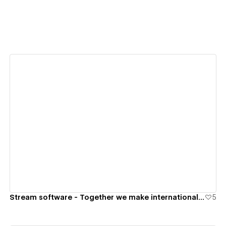
View details
Stream software - Together we make international trade run faster
5