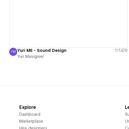
View details
Yuri ME - Sound Design
1
0
YM
Yuri Mavignier
Yuri Mavignier
Explore
L
Dashboard
S
Marketplace
Un
Hire designers
C