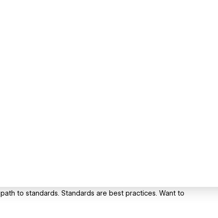
th to standards. Standards are best practices. Want to