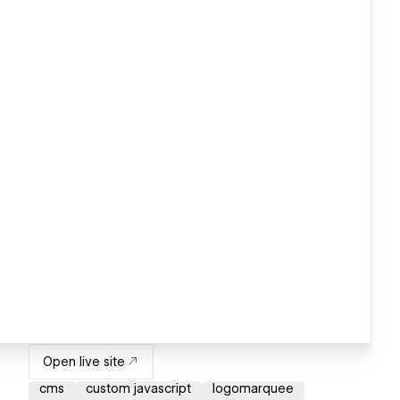
Open live site
cms
custom javascript
logomarquee