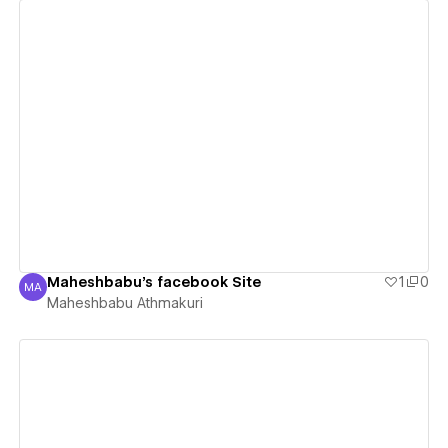
View details
Maheshbabu's facebook Site
1
0
MA
Maheshbabu Athmakuri
Maheshbabu Athmakuri