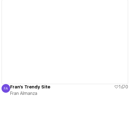
View details
Fran's Trendy Site
1
0
FA
Fran Almanza
Fran Almanza