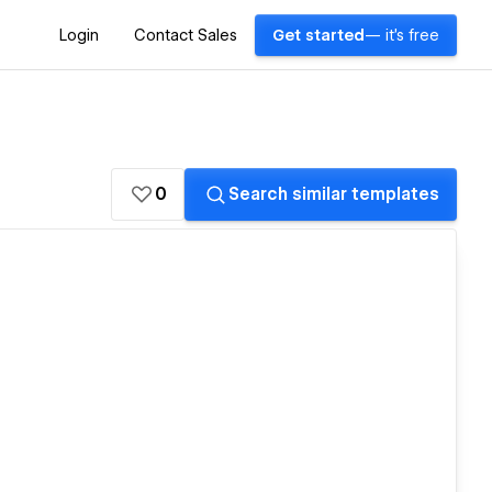
Login
Contact Sales
Get started
— it's free
0
Search similar templates