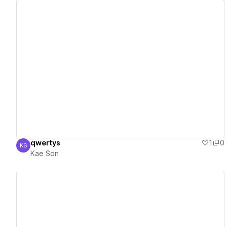
View details
qwertys
1
0
KS
Kae Son
Kae Son