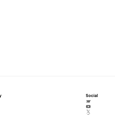
y
Social