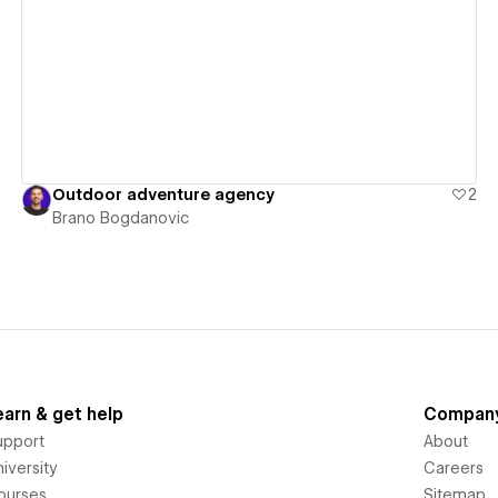
View details
Outdoor adventure agency
2
Brano Bogdanovic
earn & get help
Compan
upport
About
iversity
Careers
ourses
Sitemap