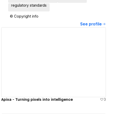
regulatory standards
© Copyright info
See profile
View details
Apixa - Turning pixels into intelligence
3