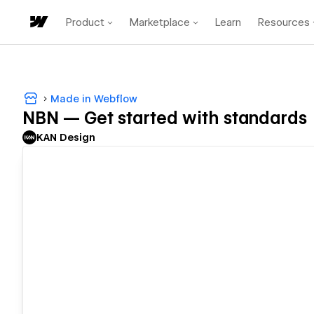
Product
Marketplace
Learn
Resources
Made in Webflow
NBN — Get started with standards
KAN Design