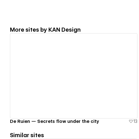
More sites by
KAN Design
View details
De Ruien — Secrets flow under the city
13
Similar sites