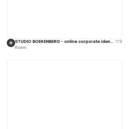
STUDIO BOEKENBERG - online corporate identity
9
Roem