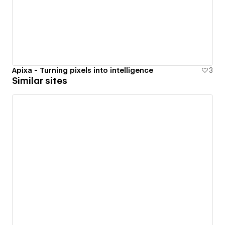
Apixa - Turning pixels into intelligence
3
Similar sites