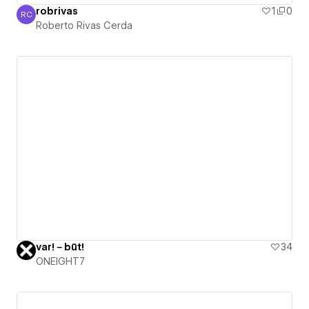
robrivas
1
0
RC
Roberto Rivas Cerda
Roberto Rivas Cerda
var!－būt!
34
ONEIGHT7