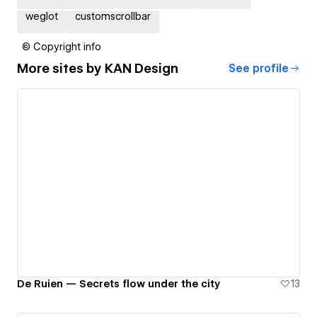
weglot
customscrollbar
© Copyright info
More sites by
KAN Design
See profile
De Ruien — Secrets flow under the city
13