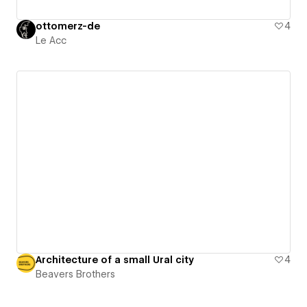
ottomerz-de
4
Le Acc
Architecture of a small Ural city
4
Beavers Brothers