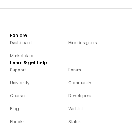
Explore
Dashboard
Hire designers
Marketplace
Learn & get help
Support
Forum
University
Community
Courses
Developers
Blog
Wishlist
Ebooks
Status