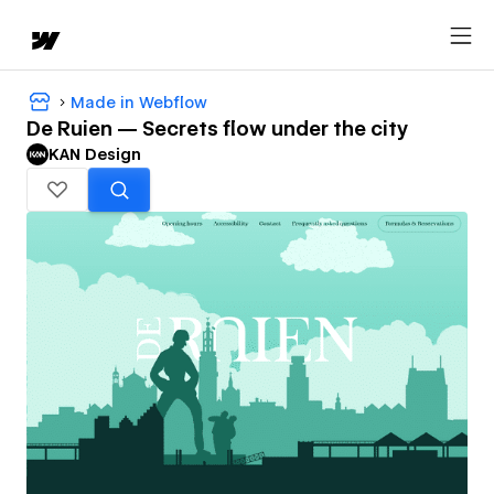
Made in Webflow
De Ruien — Secrets flow under the city
KAN Design