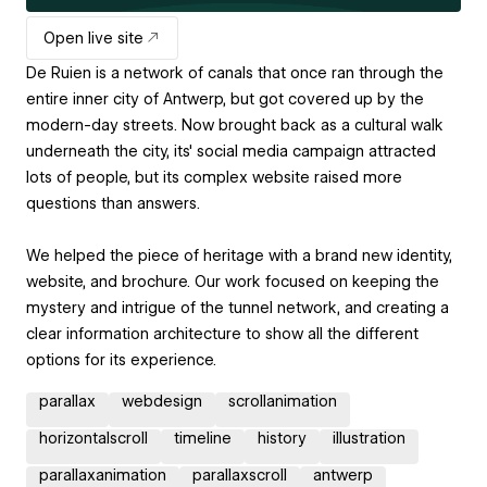
Open live site
De Ruien is a network of canals that once ran through the
entire inner city of Antwerp, but got covered up by the
modern-day streets. Now brought back as a cultural walk
underneath the city, its' social media campaign attracted
lots of people, but its complex website raised more
questions than answers.
We helped the piece of heritage with a brand new identity,
website, and brochure. Our work focused on keeping the
mystery and intrigue of the tunnel network, and creating a
clear information architecture to show all the different
options for its experience.
parallax
webdesign
scrollanimation
horizontalscroll
timeline
history
illustration
parallaxanimation
parallaxscroll
antwerp