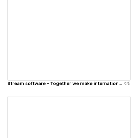
Stream software - Together we make international trade run faster
5