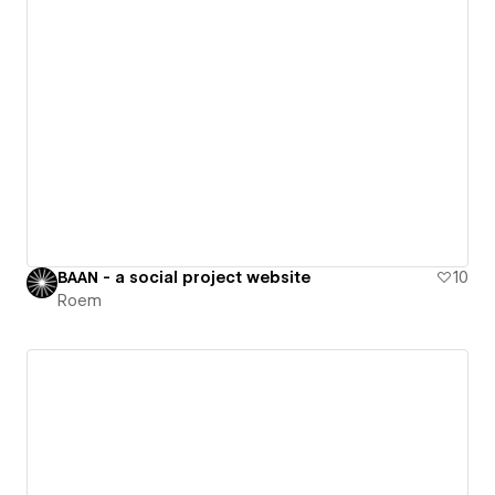
BAAN - a social project website
10
Roem