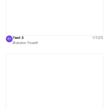
Test 3
1
0
BY
Brandon Yowell
Brandon Yowell