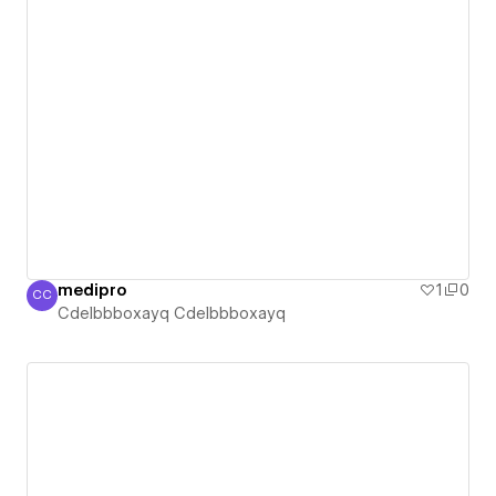
medipro
1
0
CC
Cdelbbboxayq Cdelbbboxayq
Cdelbbboxayq Cdelbbboxayq