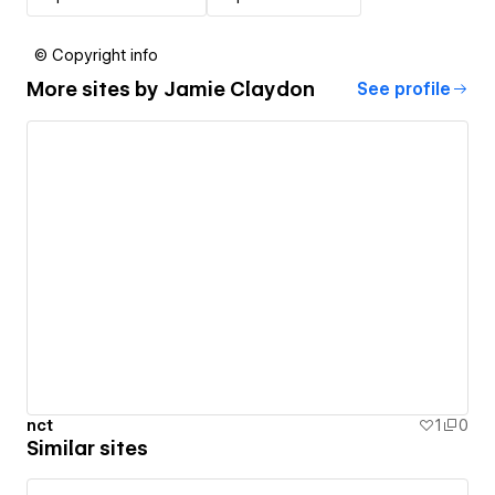
© Copyright info
More sites by
Jamie Claydon
See profile
nct
1
0
Similar sites