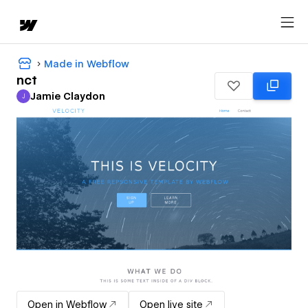
Made in Webflow
nct
Jamie Claydon
J
Jamie Claydon
Open in Webflow
Open live site