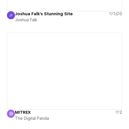
Joshua Falk's Stunning Site
1
0
JF
Joshua Falk
Joshua Falk
MITREX
2
The Digital Panda