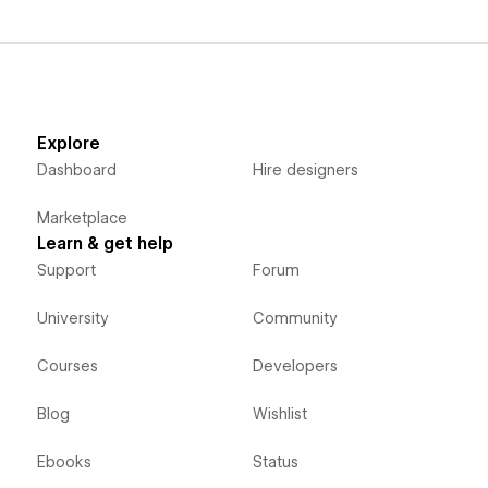
Explore
Dashboard
Hire designers
Marketplace
Learn & get help
Support
Forum
University
Community
Courses
Developers
Blog
Wishlist
Ebooks
Status