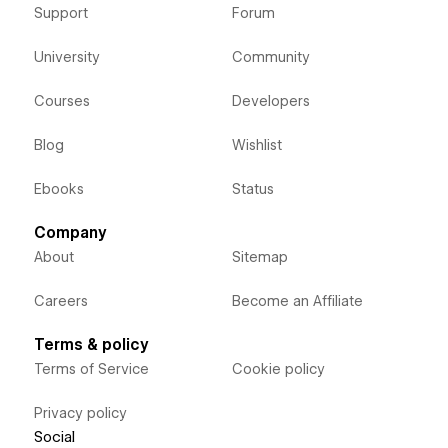
Support
Forum
University
Community
Courses
Developers
Blog
Wishlist
Ebooks
Status
Company
About
Sitemap
Careers
Become an Affiliate
Terms & policy
Terms of Service
Cookie policy
Privacy policy
Social