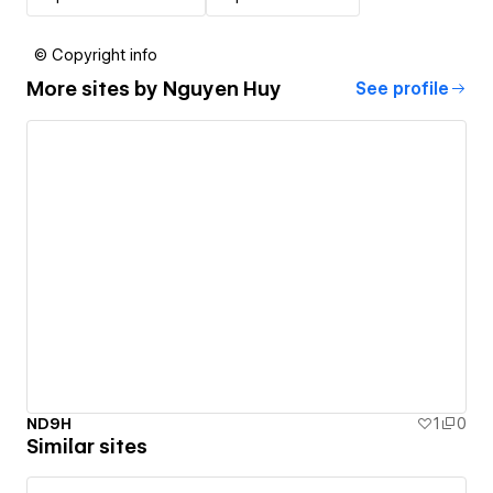
© Copyright info
More sites by
Nguyen Huy
See profile
ND9H
1
0
Similar sites