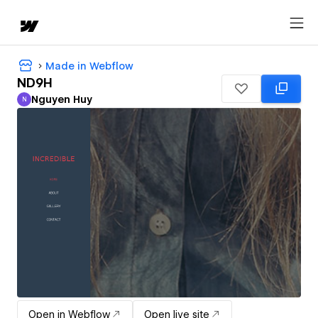
Made in Webflow
ND9H
Nguyen Huy
N
Nguyen Huy
Open in Webflow
Open live site