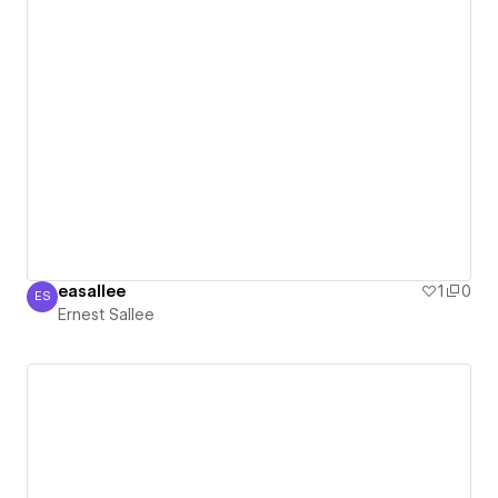
easallee
1
0
ES
Ernest Sallee
Ernest Sallee