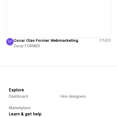
Oscar Olav Fornier Webmarketing
1
0
OF
Oscar FORNIER
Oscar FORNIER
Explore
Dashboard
Hire designers
Marketplace
Learn & get help