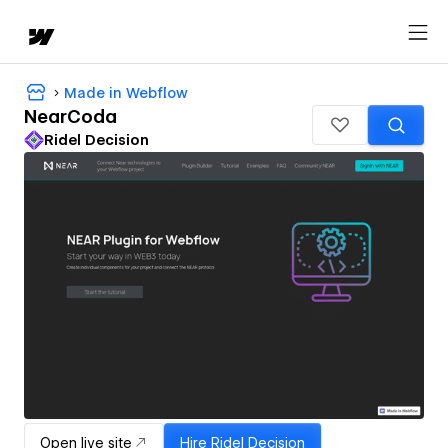
Made in Webflow
NearCoda
Ridel Decision
Open live site
Hire
Ridel Decision