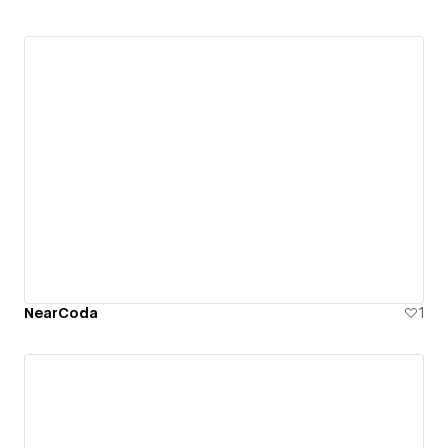
NearCoda
1