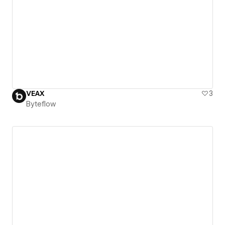
VEAX
3
Byteflow