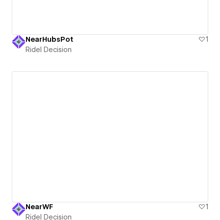
NearHubsPot
1
Ridel Decision
NearWF
1
Ridel Decision