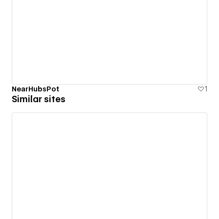
NearHubsPot
1
Similar sites