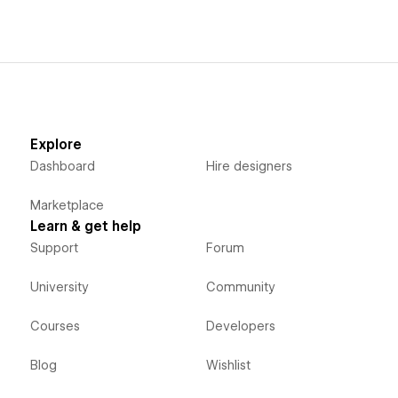
Explore
Dashboard
Hire designers
Marketplace
Learn & get help
Support
Forum
University
Community
Courses
Developers
Blog
Wishlist