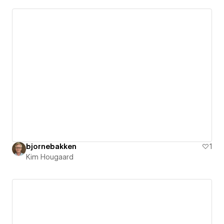
bjornebakken
1
Kim Hougaard