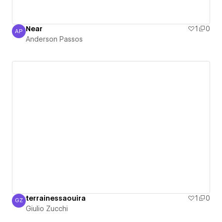
Near
1
0
AP
Anderson Passos
Anderson Passos
terrainessaouira
1
0
GZ
Giulio Zucchi
Giulio Zucchi