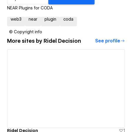
NEAR Plugins for CODA
web3
near
plugin
coda
© Copyright info
More sites by
Ridel Decision
See profile
Ridel Decision
1