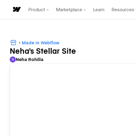
Product
Marketplace
Learn
Resources
Made in Webflow
Neha's Stellar Site
Neha Rohilla
N
Neha Rohilla