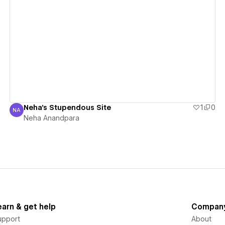
View details
Neha's Stupendous Site
1
0
NA
Neha Anandpara
Neha Anandpara
earn & get help
Compan
upport
About