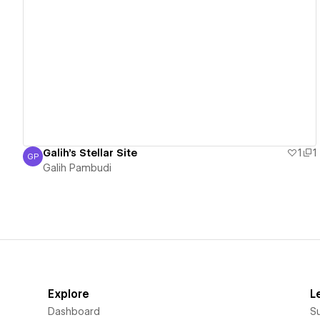
View details
Galih's Stellar Site
1
1
GP
Galih Pambudi
Galih Pambudi
Explore
L
Dashboard
S