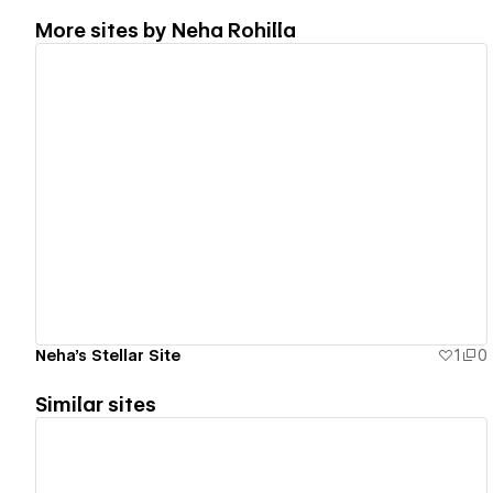
More sites by
Neha Rohilla
View details
Neha's Stellar Site
1
0
Similar sites