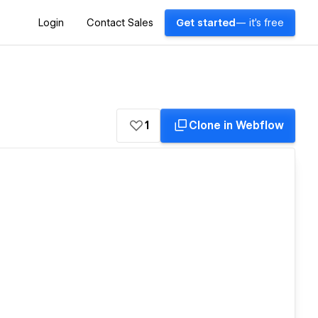
Login
Contact Sales
Get started
— it's free
1
Clone in Webflow