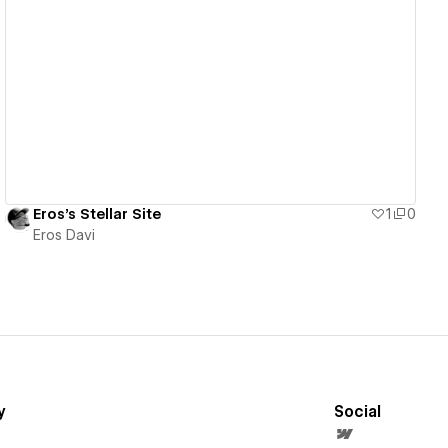
View details
Eros's Stellar Site
1
0
Eros Davi
y
Social