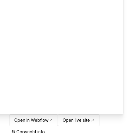
Open in Webflow
Open live site
© Copyright info