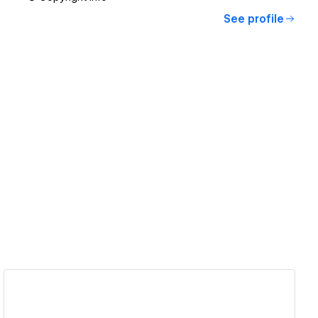
See profile