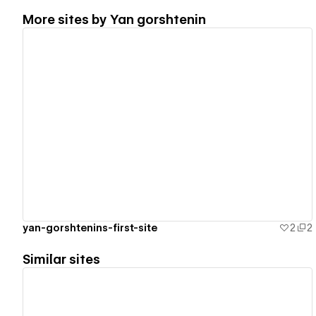
More sites by
Yan gorshtenin
View details
yan-gorshtenins-first-site
2
2
Similar sites