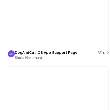
View details
DogAndCat iOS App Support Page
1
0
SN
Shota Nakamura
Shota Nakamura
View details