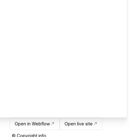
Open in Webflow
Open live site
© Copyright info