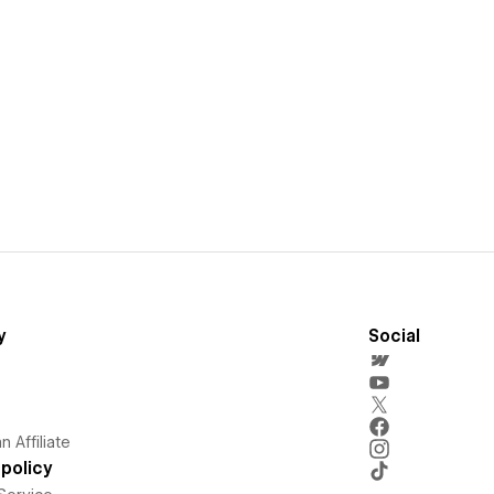
y
Social
 Affiliate
policy