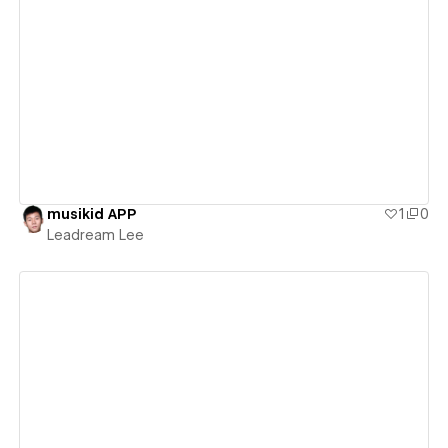
View details
musikid APP
1
0
Leadream Lee
View details