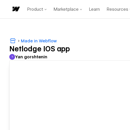
Product
Marketplace
Learn
Resources
Made in Webflow
Netlodge IOS app
Yan gorshtenin
Y
Yan gorshtenin