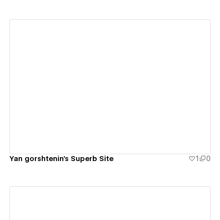
View details
Yan gorshtenin's Superb Site
1
0