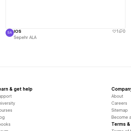
IOS
1
0
SA
Sepehr ALA
Sepehr ALA
earn & get help
Compan
upport
About
iversity
Careers
ourses
Sitemap
log
Become an
Terms & 
books