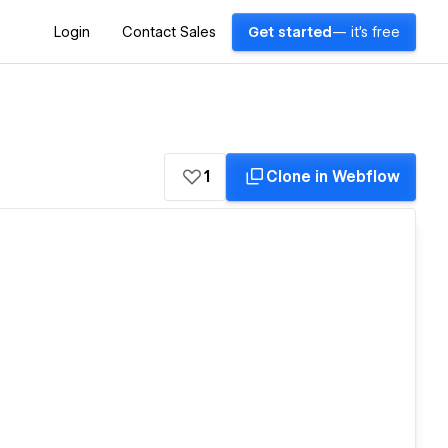
Login
Contact Sales
Get started
— it's free
1
Clone in Webflow