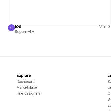
IOS
1
0
SA
Sepehr ALA
Sepehr ALA
Explore
L
Dashboard
S
Marketplace
Un
Hire designers
C
B
E