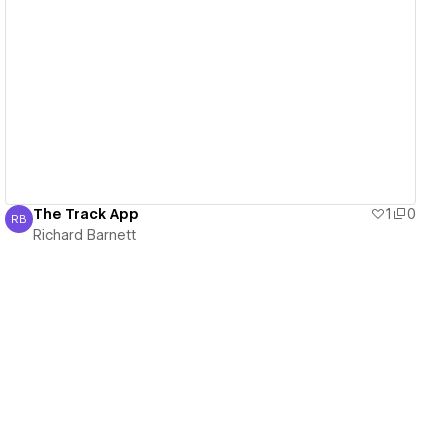
View details
The Track App
1
0
RB
Richard Barnett
Richard Barnett