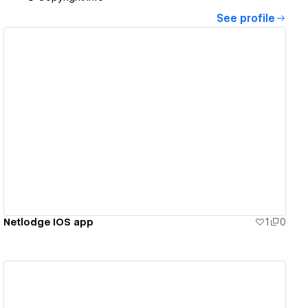
See profile
View details
Netlodge IOS app
1
0