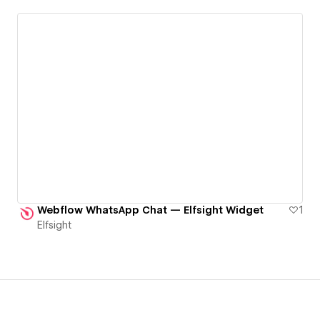
Webflow WhatsApp Chat — Elfsight Widget
1
Elfsight