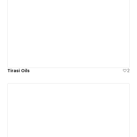
Tirasi Oils
2