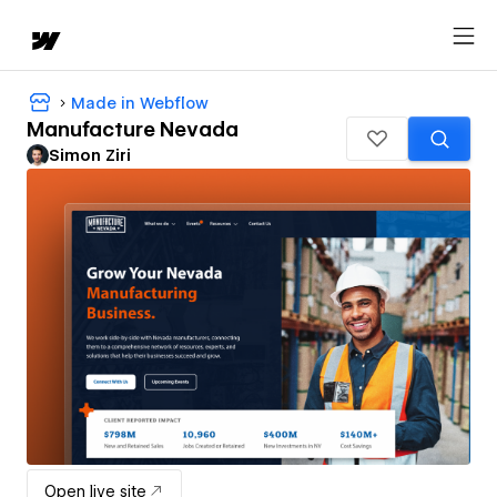
Made in Webflow
Manufacture Nevada
Simon Ziri
Open live site