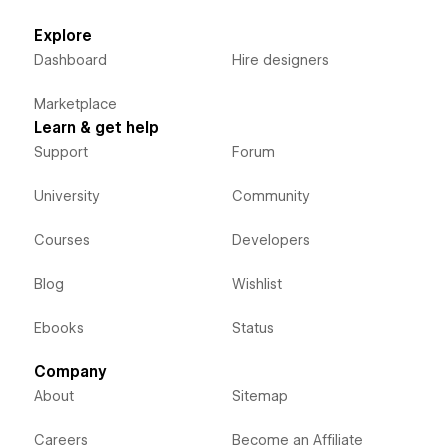
Explore
Dashboard
Hire designers
Marketplace
Learn & get help
Support
Forum
University
Community
Courses
Developers
Blog
Wishlist
Ebooks
Status
Company
About
Sitemap
Careers
Become an Affiliate