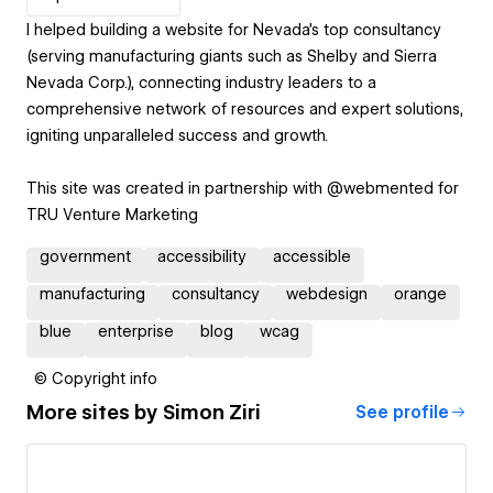
I helped building a website for Nevada's top consultancy
(serving manufacturing giants such as Shelby and Sierra
Nevada Corp.), connecting industry leaders to a
comprehensive network of resources and expert solutions,
igniting unparalleled success and growth.
This site was created in partnership with @webmented for
TRU Venture Marketing
government
accessibility
accessible
manufacturing
consultancy
webdesign
orange
blue
enterprise
blog
wcag
© Copyright info
More sites by
Simon Ziri
See profile