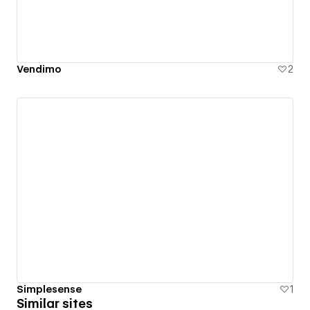
Vendimo
2
Simplesense
1
Similar sites