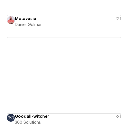
Metavasia
1
Daniel Golman
Goodall-witcher
1
360 Solutions