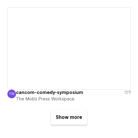
cancom-comedy-symposium
1
TW
The Mob's Press Workspace
The Mob's Press Workspace
Show more