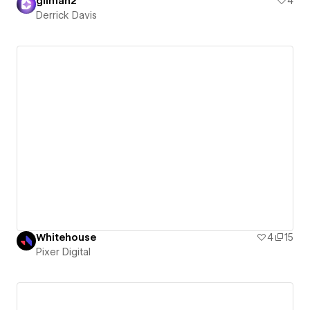
gilman2
4
Derrick Davis
Whitehouse
4
15
Pixer Digital