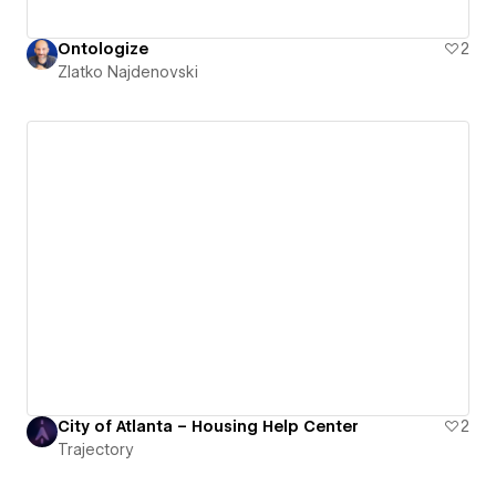
Ontologize
2
Zlatko Najdenovski
City of Atlanta – Housing Help Center
2
Trajectory