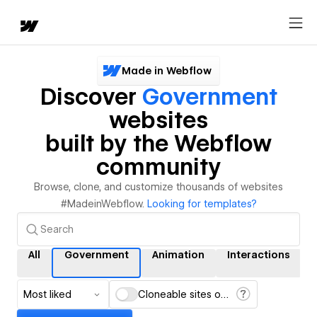
Made in Webflow
Discover
Government
websites
built by the Webflow
community
Browse, clone, and customize thousands of websites
#MadeinWebflow.
Looking for templates?
All
Government
Animation
Interactions
Most liked
Cloneable sites only