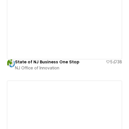
State of NJ Business One Stop
5
38
NJ Office of Innovation