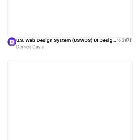
U.S. Web Design System (USWDS) UI Design Kit
3
11
Derrick Davis