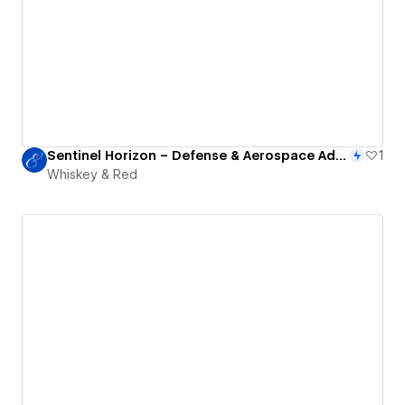
Sentinel Horizon – Defense & Aerospace Advisory
1
Whiskey & Red