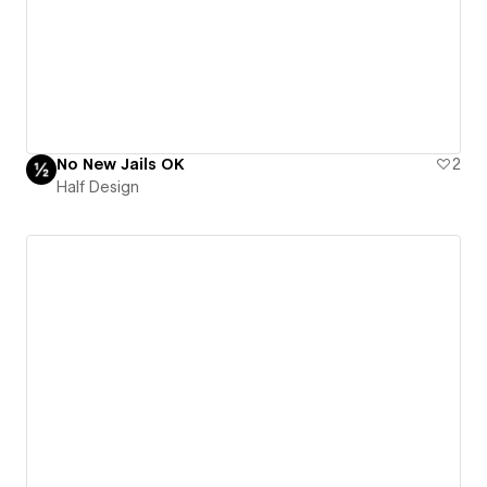
No New Jails OK
2
Half Design