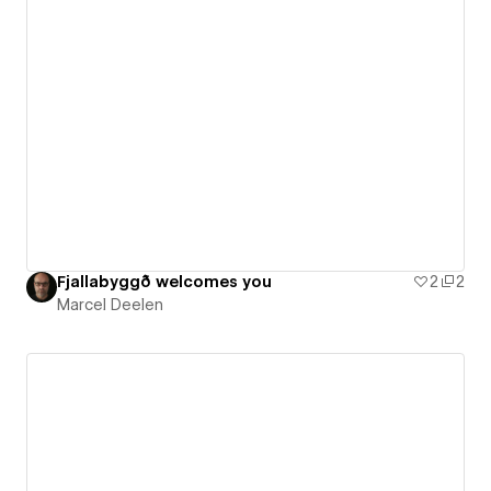
Fjallabyggð welcomes you
2
2
Marcel Deelen