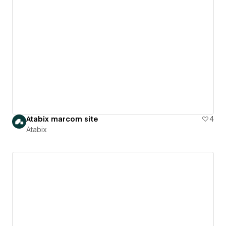
Atabix marcom site
4
Atabix