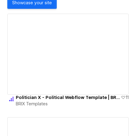
Showcase your site
Politician X - Political Webflow Template | BRIX Templates
11
BRIX Templates