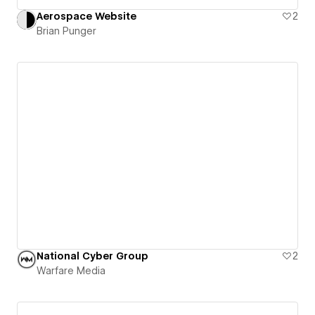
Aerospace Website
2
Brian Punger
National Cyber Group
2
Warfare Media