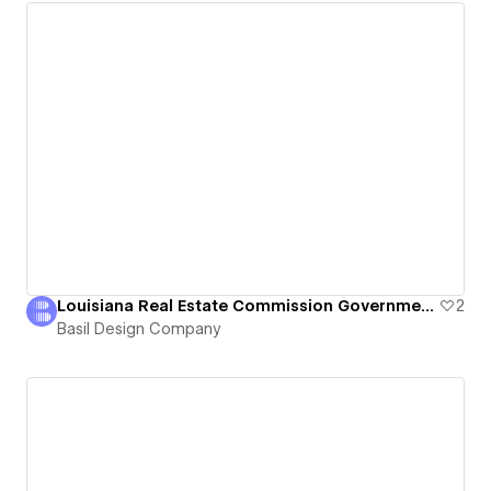
Louisiana Real Estate Commission Government Website
2
Basil Design Company