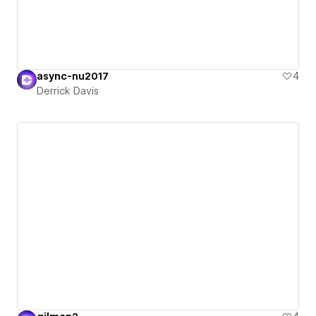
async-nu2017
4
Derrick Davis