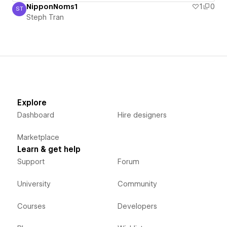
NipponNoms1
1
0
ST
Steph Tran
Steph Tran
Explore
Dashboard
Hire designers
Marketplace
Learn & get help
Support
Forum
University
Community
Courses
Developers