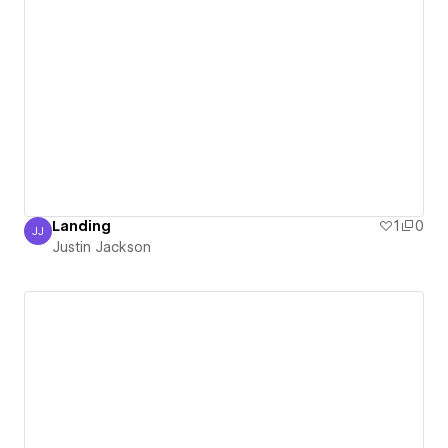
Landing
1
0
JJ
Justin Jackson
Justin Jackson