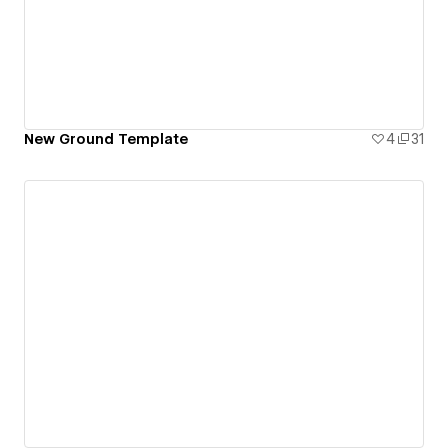
New Ground Template
4
31