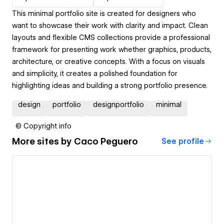
This minimal portfolio site is created for designers who
want to showcase their work with clarity and impact. Clean
layouts and flexible CMS collections provide a professional
framework for presenting work whether graphics, products,
architecture, or creative concepts. With a focus on visuals
and simplicity, it creates a polished foundation for
highlighting ideas and building a strong portfolio presence.
design
portfolio
designportfolio
minimal
© Copyright info
More sites by
Caco Peguero
See profile