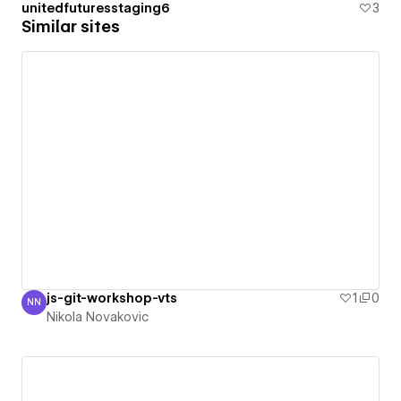
unitedfuturesstaging6
3
Similar sites
js-git-workshop-vts
1
0
NN
Nikola Novakovic
Nikola Novakovic