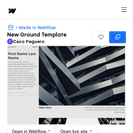
Made in Webflow
New Ground Template
Caco Peguero
C
Caco Peguero
Open in Webflow
Open live site