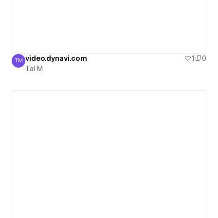
video.dynavi.com
1
0
TM
Tal M
Tal M