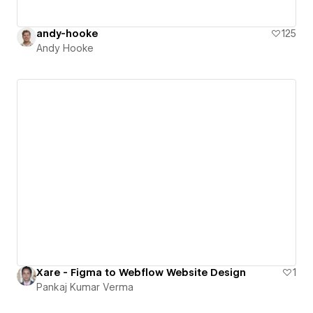
andy-hooke
125
Andy Hooke
Xare - Figma to Webflow Website Design
1
Pankaj Kumar Verma