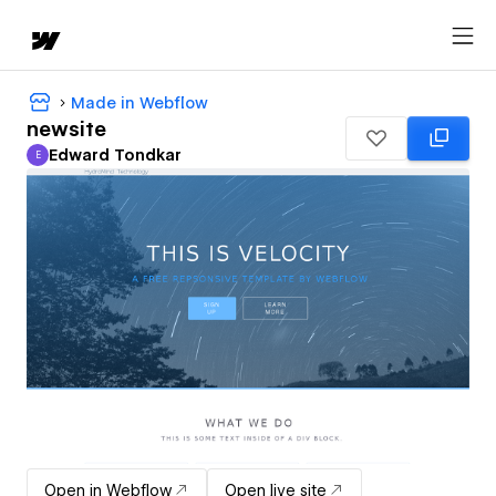
Made in Webflow
newsite
Edward Tondkar
E
Edward Tondkar
Open in Webflow
Open live site