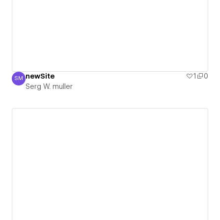
newSite
1
0
SM
Serg W. muller
Serg W. muller