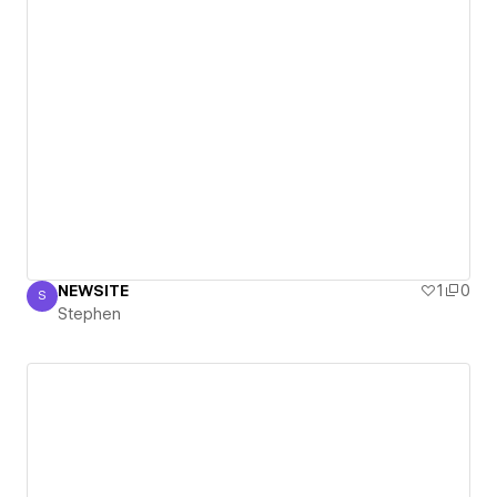
NEWSITE
1
0
S
Stephen
Stephen