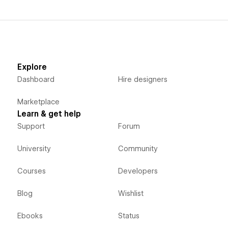
Explore
Dashboard
Hire designers
Marketplace
Learn & get help
Support
Forum
University
Community
Courses
Developers
Blog
Wishlist
Ebooks
Status