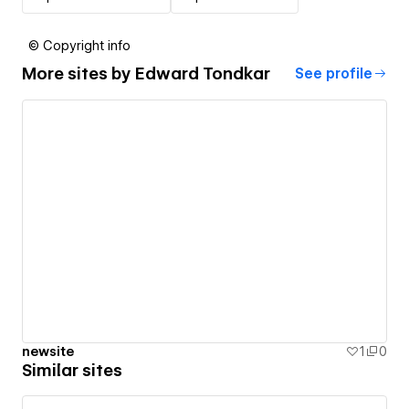
© Copyright info
More sites by
Edward Tondkar
See profile
newsite
1
0
Similar sites