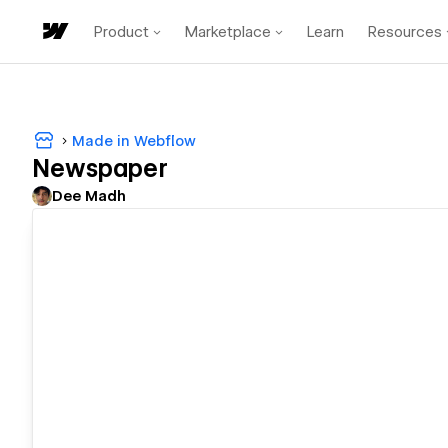
Product
Marketplace
Learn
Resources
Made in Webflow
Newspaper
Dee Madh