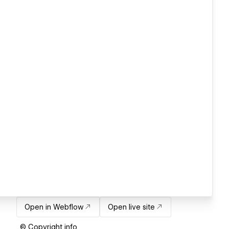
Open in Webflow
Open live site
© Copyright info