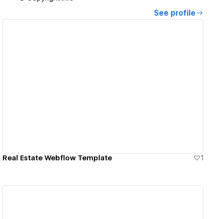
See profile
View details
Real Estate Webflow Template
1