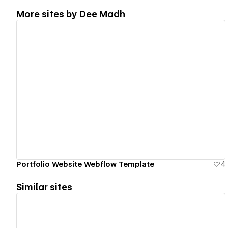
More sites by
Dee Madh
View details
Portfolio Website Webflow Template
4
Similar sites