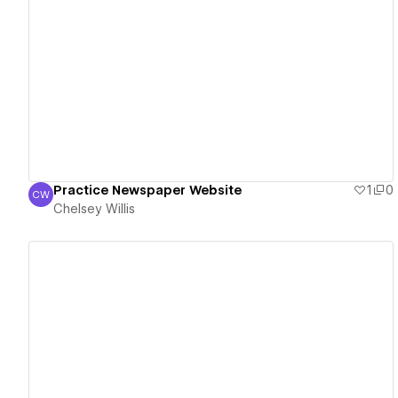
View details
Practice Newspaper Website
1
0
CW
Chelsey Willis
Chelsey Willis
View details