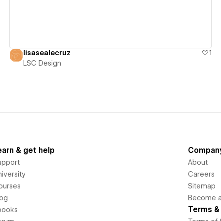
lisasealecruz
1
LSC Design
earn & get help
Compan
upport
About
iversity
Careers
ourses
Sitemap
log
Become an
Terms & 
books