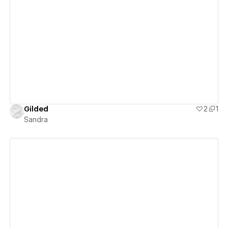
View details
Gilded
2
1
Sandra
View details