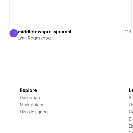
middletownpressjournal
4
LR
Lynn Rognsvoog
Lynn Rognsvoog
Explore
L
Dashboard
S
Marketplace
Un
Hire designers
C
B
E