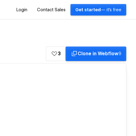
Login
Contact Sales
Get started
— it's free
3
Clone in Webflow
9