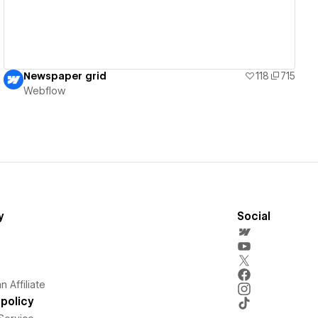
Newspaper grid
118
715
Webflow
y
Social
 Affiliate
policy