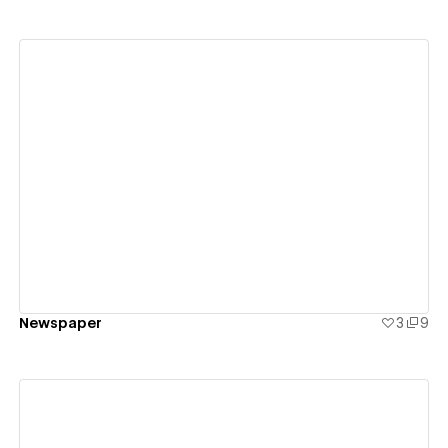
View details
Newspaper
3
9