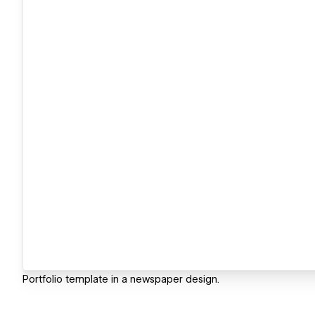
Portfolio template in a newspaper design.