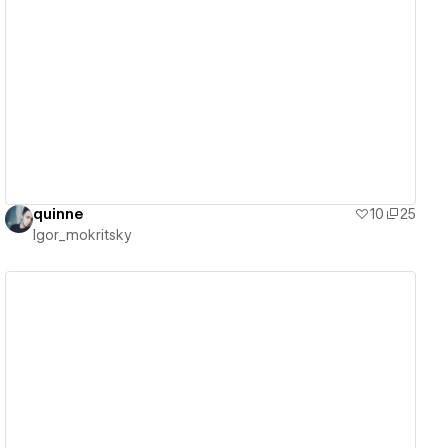
View details
quinne
10
25
Igor_mokritsky
View details