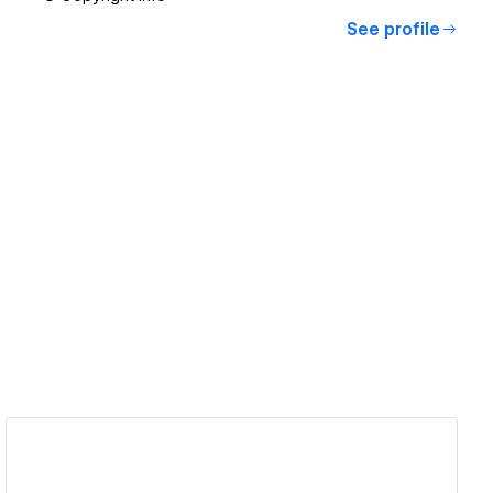
See profile