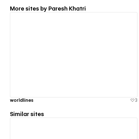
More sites by
Paresh Khatri
View details
worldlines
3
Similar sites