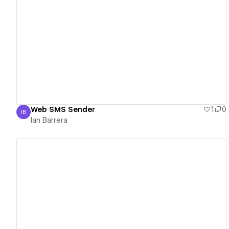
View details
Web SMS Sender
1
0
IB
Ian Barrera
Ian Barrera
View details