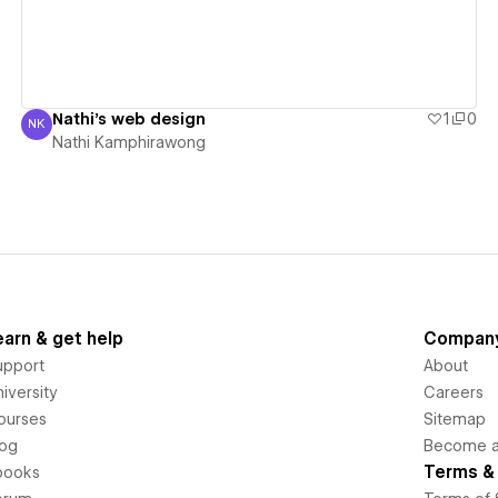
Nathi's web design
1
0
NK
Nathi Kamphirawong
Nathi Kamphirawong
earn & get help
Compan
upport
About
iversity
Careers
ourses
Sitemap
log
Become an
Terms & 
books