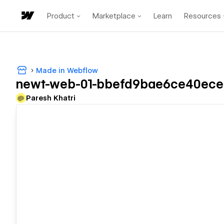
Product
Marketplace
Learn
Resources
Made in Webflow
newt-web-01-bbefd9bae6ce40ece
Paresh Khatri