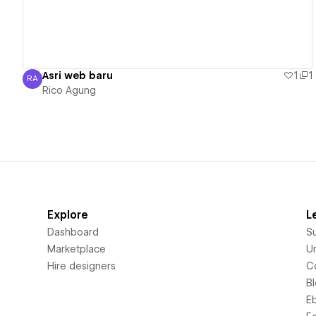
Asri web baru
1
1
RA
Rico Agung
Rico Agung
Explore
L
Dashboard
S
Marketplace
Un
Hire designers
C
B
E