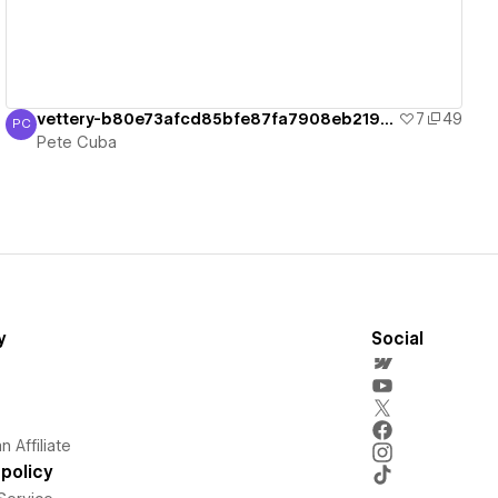
vettery-b80e73afcd85bfe87fa7908eb219548
7
49
PC
Pete Cuba
Pete Cuba
y
Social
 Affiliate
policy