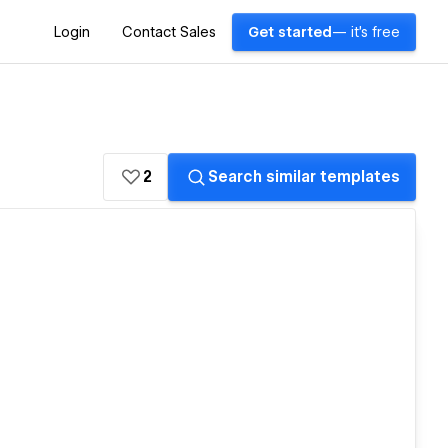
Login
Contact Sales
Get started
— it's free
2
Search similar templates