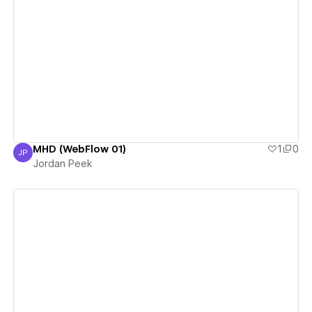
View details
MHD (WebFlow 01)
1
0
JP
Jordan Peek
Jordan Peek
View details