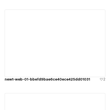
View details
newt-web-01-bbefd9bae6ce40ece425dd01031
2