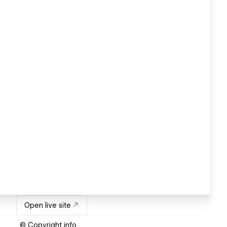
Open live site
© Copyright info