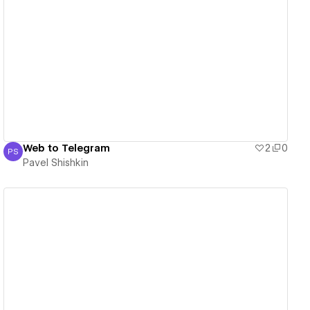
View details
Web to Telegram
2
0
PS
Pavel Shishkin
Pavel Shishkin
View details