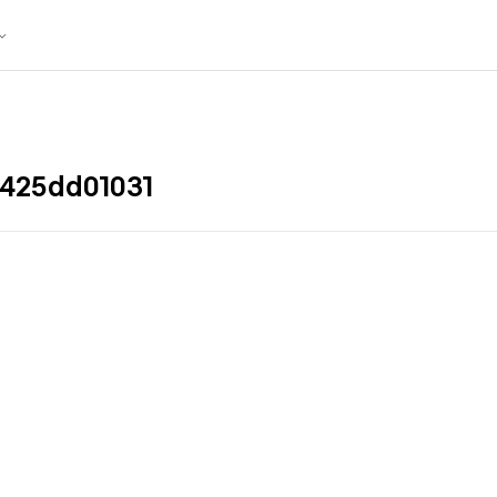
425dd01031