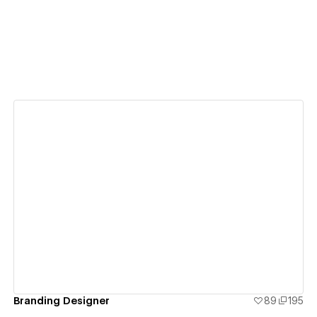
View details
Branding Designer
89
195