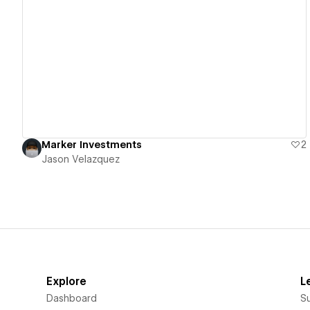
View details
Marker Investments
2
Jason Velazquez
Explore
L
Dashboard
S