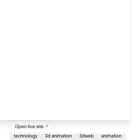
Open live site
technology
3d animation
3dweb
animation