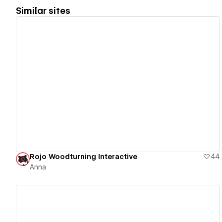
Similar sites
View details
Rojo Woodturning Interactive
44
Anna