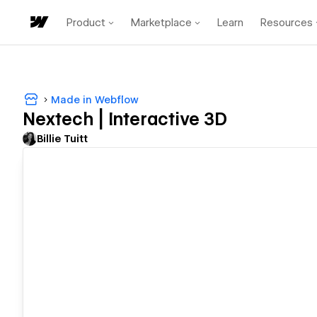
Product
Marketplace
Learn
Resources
Made in Webflow
Nextech | Interactive 3D
Billie Tuitt