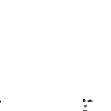
y
Social