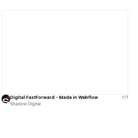
View details
Digital FastForward - Made in Webflow
1
Shadow Digital