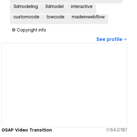
3dmodeling
3dmodel
interactive
customcode
lowcode
madeinwebflow
© Copyright info
See profile
View details
GSAP Video Transition
84
187