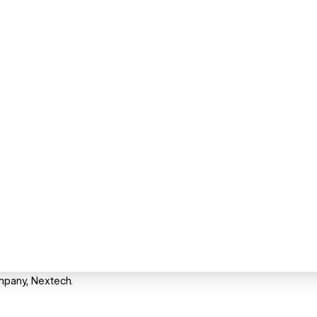
mpany, Nextech.