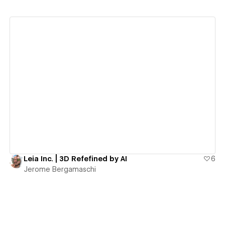
View details
Leia Inc. | 3D Refefined by AI
6
Jerome Bergamaschi