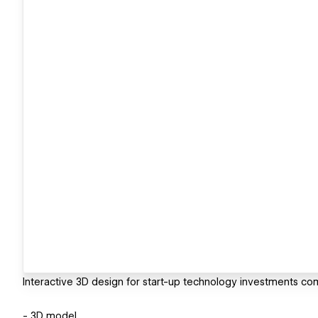
Interactive 3D design for start-up technology investments co
- 3D model