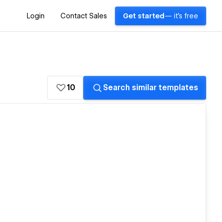
Login
Contact Sales
Get started
— it's free
10
Search similar templates