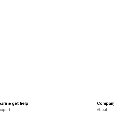
earn & get help
Compan
upport
About