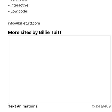
- Interactive
- Low code
info@billietuitt.com
More sites by
Billie Tuitt
View details
Text Animations
151
409