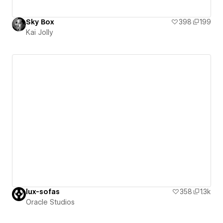
Sky Box
398
199
Kai Jolly
lux-sofas
358
1.3k
Oracle Studios