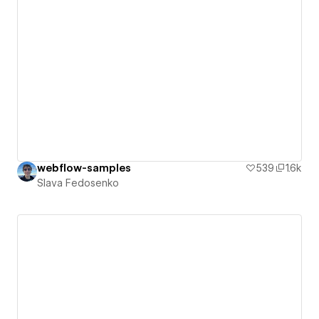
webflow-samples
539
1.6k
Slava Fedosenko