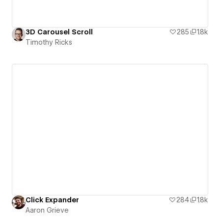
3D Carousel Scroll
285
1.8k
Timothy Ricks
Click Expander
284
1.8k
Aaron Grieve