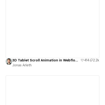
3D Tablet Scroll Animation in Webflow | Free Template
414
2.2k
Jonas Arleth