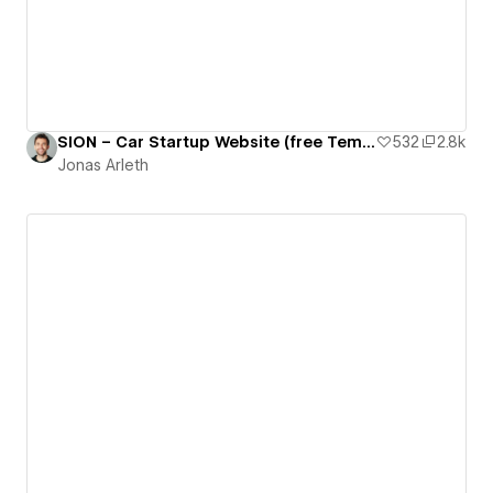
SION – Car Startup Website (free Template)
532
2.8k
Jonas Arleth