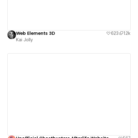
Web Elements 3D
623
1.2k
Kai Jolly