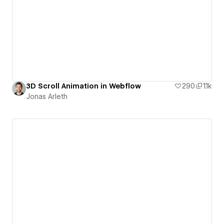
3D Scroll Animation in Webflow
290
1.1k
Jonas Arleth