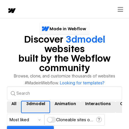
Made in Webflow
Discover
3dmodel
websites
built by the Webflow
community
Browse, clone, and customize thousands of websites
#MadeinWebflow.
Looking for templates?
All
3dmodel
Animation
Interactions
CM
Most liked
Cloneable sites only