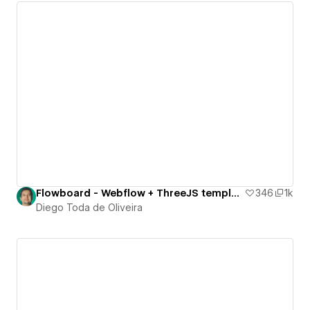
Flowboard - Webflow + ThreeJS template
346
1k
Diego Toda de Oliveira