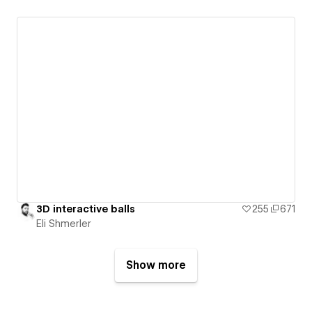
3D interactive balls
255
671
Eli Shmerler
Show more