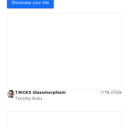
Showcase your site
T.RICKS Glassmorphism
1.1k
5.6k
Timothy Ricks