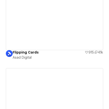
Flipping Cards
915
4.1k
Asad Digital