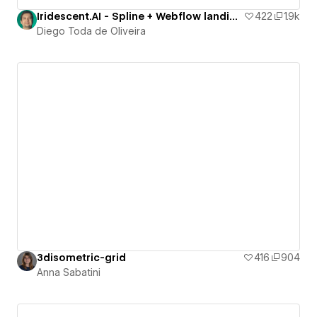
Iridescent.AI - Spline + Webflow landing page
422
1.9k
Diego Toda de Oliveira
3disometric-grid
416
904
Anna Sabatini