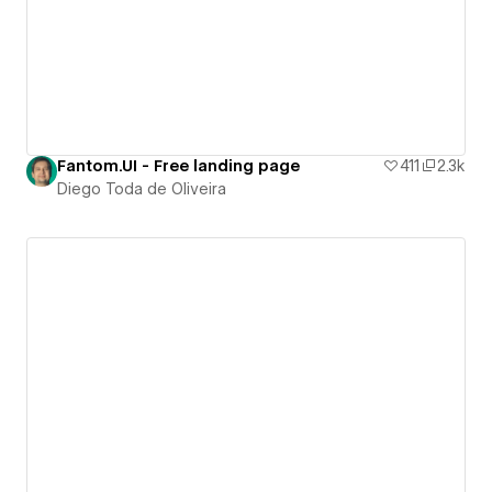
Fantom.UI - Free landing page
411
2.3k
Diego Toda de Oliveira