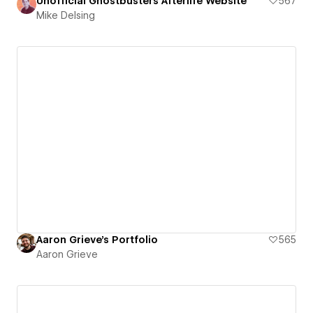
Unofficial Ghostbusters Afterlife Website
567
Mike Delsing
Aaron Grieve's Portfolio
565
Aaron Grieve