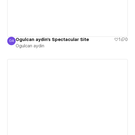
Ogulcan aydin's Spectacular Site
1
0
OA
Ogulcan aydin
Ogulcan aydin