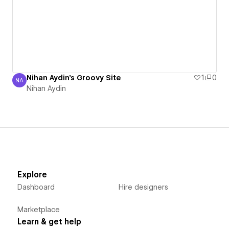
Nihan Aydin's Groovy Site
1
0
NA
Nihan Aydin
Nihan Aydin
Explore
Dashboard
Hire designers
Marketplace
Learn & get help