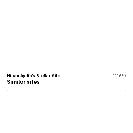
Nihan Aydin's Stellar Site
1
0
Similar sites