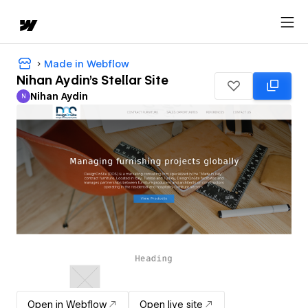
Made in Webflow
Nihan Aydin's Stellar Site
Nihan Aydin
N
Nihan Aydin
Open in Webflow
Open live site