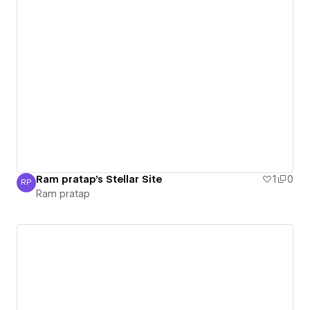
Ram pratap's Stellar Site
1
0
RP
Ram pratap
Ram pratap