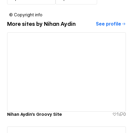
© Copyright info
More sites by
Nihan Aydin
See profile
Nihan Aydin's Groovy Site
1
0