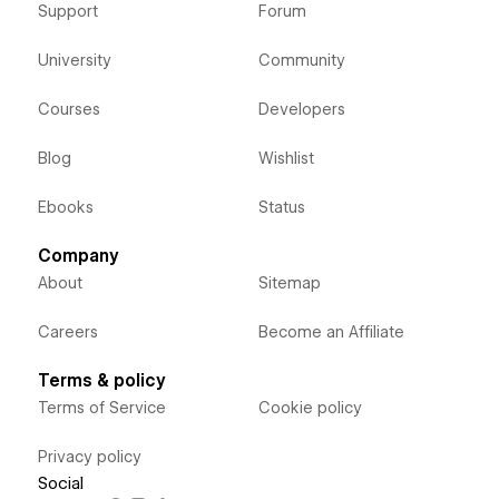
Support
Forum
University
Community
Courses
Developers
Blog
Wishlist
Ebooks
Status
Company
About
Sitemap
Careers
Become an Affiliate
Terms & policy
Terms of Service
Cookie policy
Privacy policy
Social