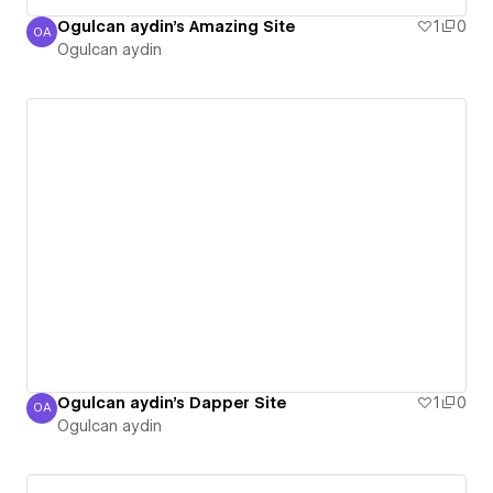
Ogulcan aydin's Amazing Site
1
0
OA
Ogulcan aydin
Ogulcan aydin
Ogulcan aydin's Dapper Site
1
0
OA
Ogulcan aydin
Ogulcan aydin