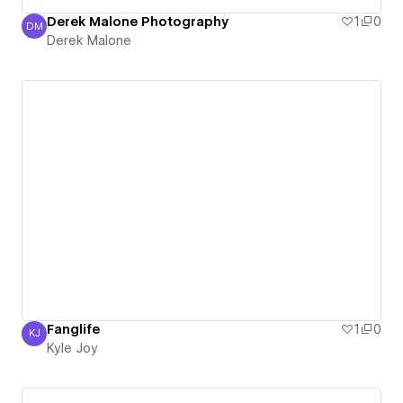
Derek Malone Photography
1
0
DM
Derek Malone
Derek Malone
Fanglife
1
0
KJ
Kyle Joy
Kyle Joy