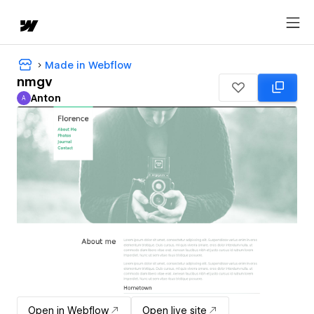
Made in Webflow
nmgv
Anton
A
Anton
Open in Webflow
Open live site