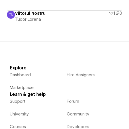
Viitorul Nostru
1
0
TL
Tudor Lorena
Tudor Lorena
Explore
Dashboard
Hire designers
Marketplace
Learn & get help
Support
Forum
University
Community
Courses
Developers