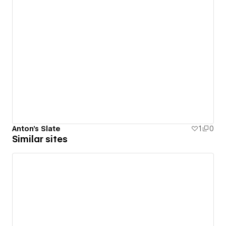
Anton's Slate
1
0
Similar sites