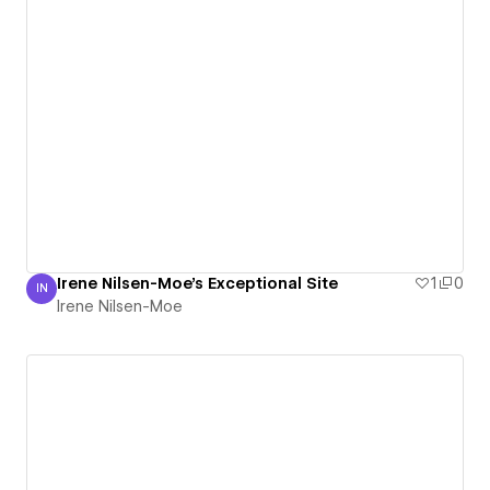
Irene Nilsen-Moe's Exceptional Site
1
0
IN
Irene Nilsen-Moe
Irene Nilsen-Moe