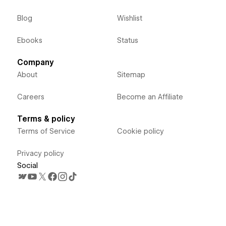
Blog
Wishlist
Ebooks
Status
Company
About
Sitemap
Careers
Become an Affiliate
Terms & policy
Terms of Service
Cookie policy
Privacy policy
Social