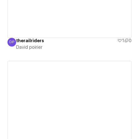
therailriders
1
0
DP
David poirier
David poirier