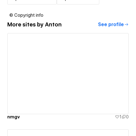
© Copyright info
More sites by
Anton
See profile
nmgv
1
0