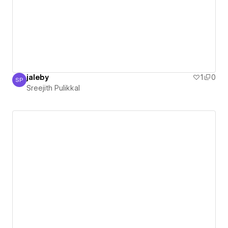
jaleby
1
0
SP
Sreejith Pulikkal
Sreejith Pulikkal