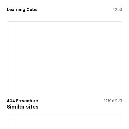
Learning Cubs
53
404 Errventure
51
123
Similar sites