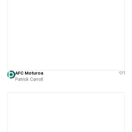
AFC Moturoa
1
Patrick Carroll