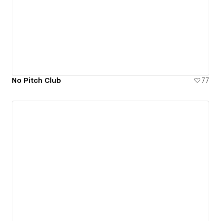
No Pitch Club
77