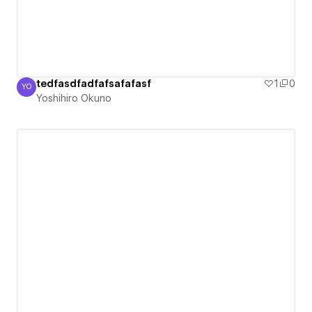
tedfasdfadfafsafafasf
1
0
YO
Yoshihiro Okuno
Yoshihiro Okuno