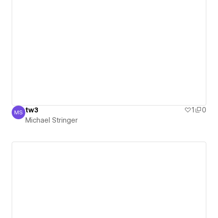
tw3
1
0
MS
Michael Stringer
Michael Stringer