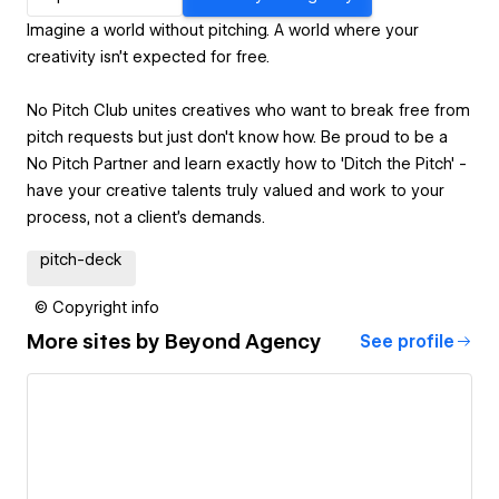
Imagine a world without pitching. A world where your
creativity isn’t expected for free.
No Pitch Club unites creatives who want to break free from
pitch requests but just don't know how. Be proud to be a
No Pitch Partner and learn exactly how to 'Ditch the Pitch' -
have your creative talents truly valued and work to your
process, not a client's demands.
pitch-deck
© Copyright info
More sites by
Beyond Agency
See profile