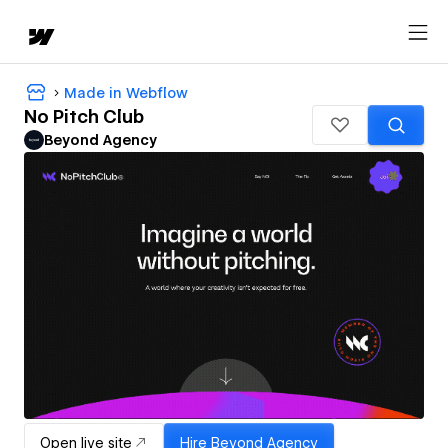
Made in Webflow
No Pitch Club
Beyond Agency
Open live site
Hire
Beyond Agency