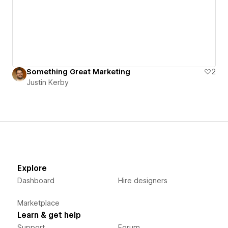
Something Great Marketing
2
Justin Kerby
Explore
Dashboard
Hire designers
Marketplace
Learn & get help
Support
Forum