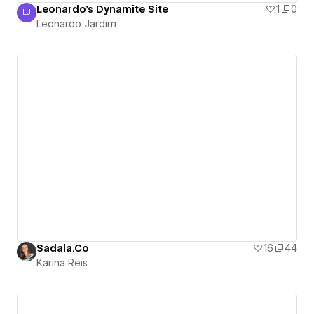
Leonardo's Dynamite Site
1
0
LJ
Leonardo Jardim
Leonardo Jardim
Sadala.Co
16
44
Karina Reis