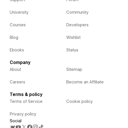
University
Community
Courses
Developers
Blog
Wishlist
Ebooks
Status
Company
About
Sitemap
Careers
Become an Affiliate
Terms & policy
Terms of Service
Cookie policy
Privacy policy
Social