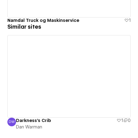
Namdal Truck og Maskinservice
1
Similar sites
Darkness's Crib
1
0
DW
Dan Warman
Dan Warman