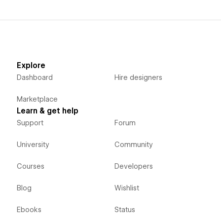
Explore
Dashboard
Hire designers
Marketplace
Learn & get help
Support
Forum
University
Community
Courses
Developers
Blog
Wishlist
Ebooks
Status