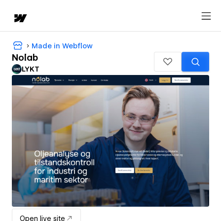
Made in Webflow
Nolab
LYKT
Open live site