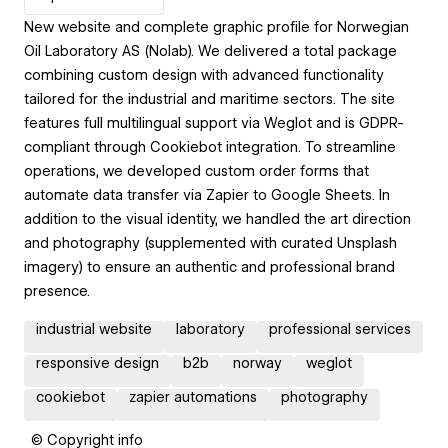
New website and complete graphic profile for Norwegian
Oil Laboratory AS (Nolab). We delivered a total package
combining custom design with advanced functionality
tailored for the industrial and maritime sectors. The site
features full multilingual support via Weglot and is GDPR-
compliant through Cookiebot integration. To streamline
operations, we developed custom order forms that
automate data transfer via Zapier to Google Sheets. In
addition to the visual identity, we handled the art direction
and photography (supplemented with curated Unsplash
imagery) to ensure an authentic and professional brand
presence.
industrial website
laboratory
professional services
responsive design
b2b
norway
weglot
cookiebot
zapier automations
photography
© Copyright info