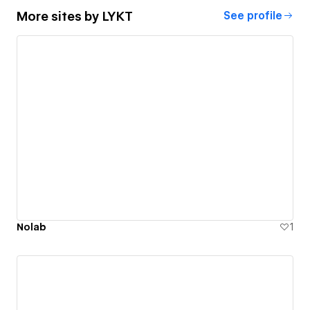
More sites by
LYKT
See profile
Nolab
1