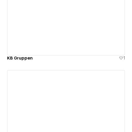
KB Gruppen
1