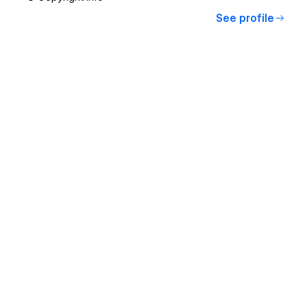
See profile