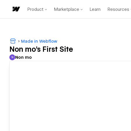
Product
Marketplace
Learn
Resources
Made in Webflow
Non mo's First Site
Non mo
N
Non mo