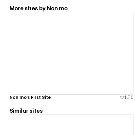
More sites by
Non mo
View details
Non mo's First Site
1
0
Similar sites