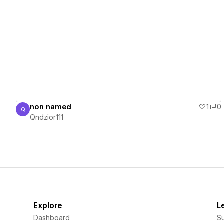
View details
non named
1
0
Q
Qndzior111
Qndzior111
Explore
L
Dashboard
S