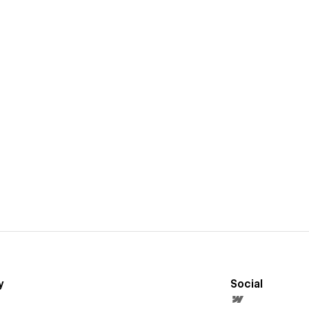
y
Social