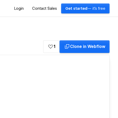
Login
Contact Sales
Get started
— it's free
1
Clone in Webflow