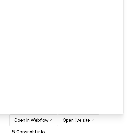
Open in Webflow
Open live site
© Copyright info