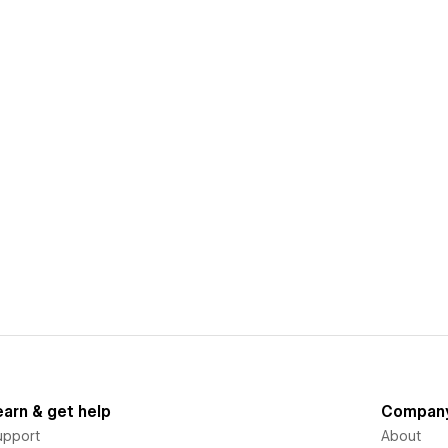
earn & get help
Compan
upport
About