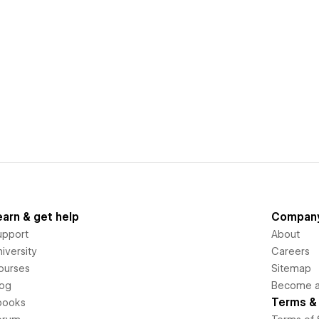
earn & get help
Compan
upport
About
iversity
Careers
ourses
Sitemap
log
Become an
Terms & 
books