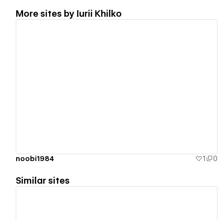
More sites by
Iurii Khilko
View details
noobi1984
1
0
Similar sites