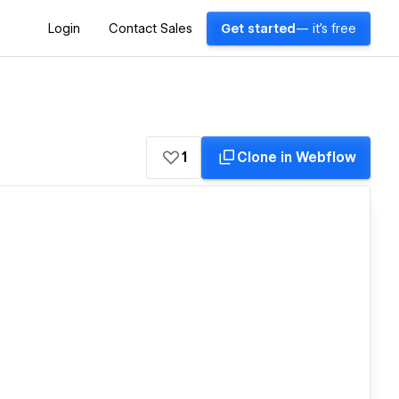
Login
Contact Sales
Get started
— it's free
1
Clone in Webflow