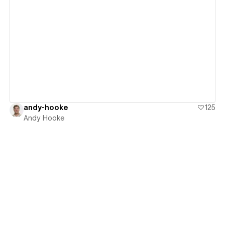
View details
andy-hooke
125
Andy Hooke