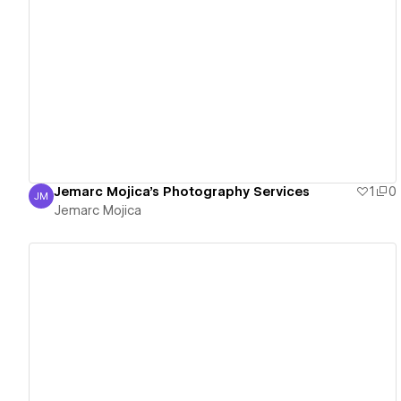
View details
Jemarc Mojica's Photography Services
1
0
JM
Jemarc Mojica
Jemarc Mojica
View details