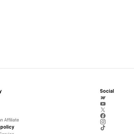
y
Social
 Affiliate
policy