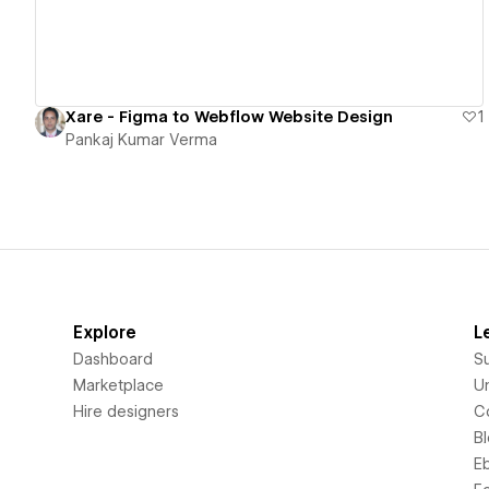
Xare - Figma to Webflow Website Design
1
Pankaj Kumar Verma
Explore
L
Dashboard
S
Marketplace
Un
Hire designers
C
B
E