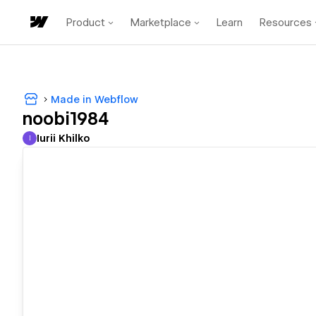
Product
Marketplace
Learn
Resources
Made in Webflow
noobi1984
Iurii Khilko
I
Iurii Khilko