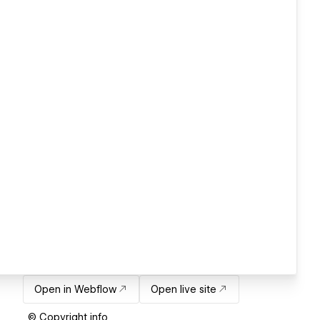
Open in Webflow
Open live site
© Copyright info