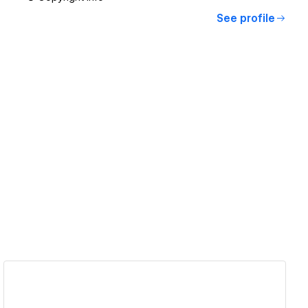
See profile