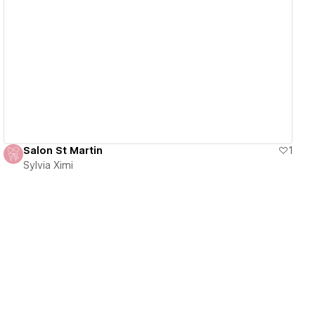
View details
Salon St Martin
1
Sylvia Ximi