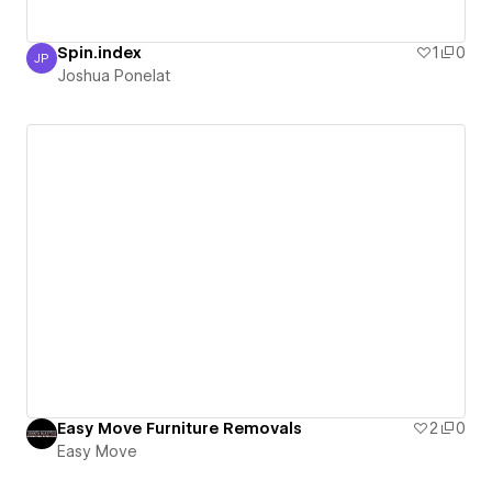
Spin.index
1
0
JP
Joshua Ponelat
Joshua Ponelat
Easy Move Furniture Removals
2
0
Easy Move