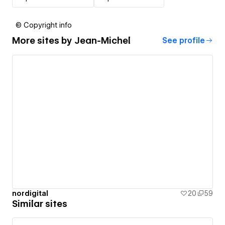
© Copyright info
More sites by
Jean-Michel
See profile
nordigital
20
59
Similar sites