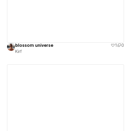
blossom universe
1
0
Kirf