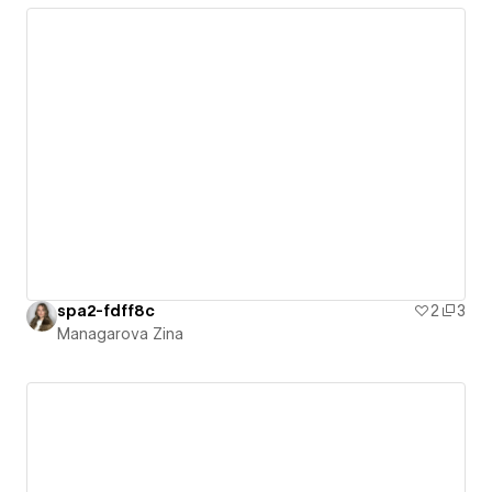
spa2-fdff8c
2
3
Managarova Zina