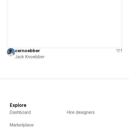
cernoebber
1
Jack Knoebber
Explore
Dashboard
Hire designers
Marketplace