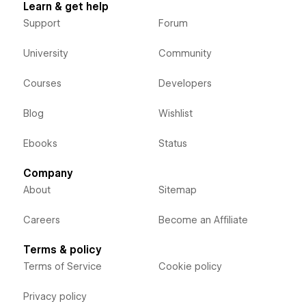
Learn & get help
Support
Forum
University
Community
Courses
Developers
Blog
Wishlist
Ebooks
Status
Company
About
Sitemap
Careers
Become an Affiliate
Terms & policy
Terms of Service
Cookie policy
Privacy policy