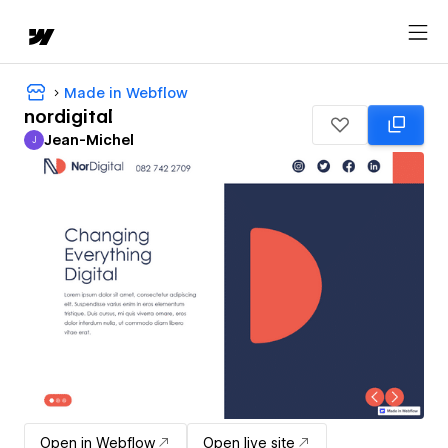
Made in Webflow
nordigital
Jean-Michel
J
Jean-Michel
Open in Webflow
Open live site