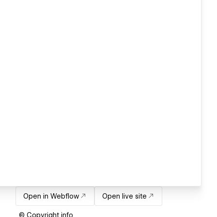
Open in Webflow
Open live site
© Copyright info