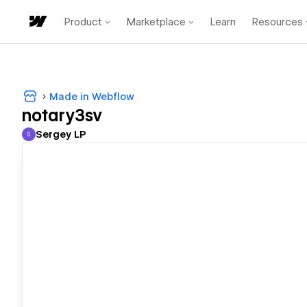
Product
Marketplace
Learn
Resources
Made in Webflow
notary3sv
Sergey LP
S
Sergey LP