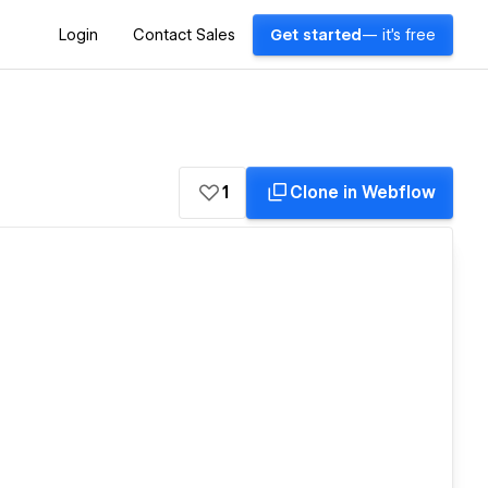
Login
Contact Sales
Get started
— it's free
1
Clone in Webflow