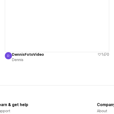
View details
DennisFotoVideo
1
0
D
Dennis
Dennis
earn & get help
Compan
upport
About