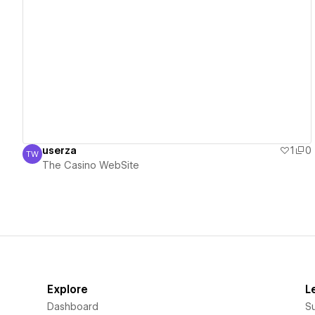
View details
userza
1
0
TW
The Casino WebSite
The Casino WebSite
Explore
L
Dashboard
S