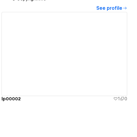
See profile
View details
lp00002
1
0