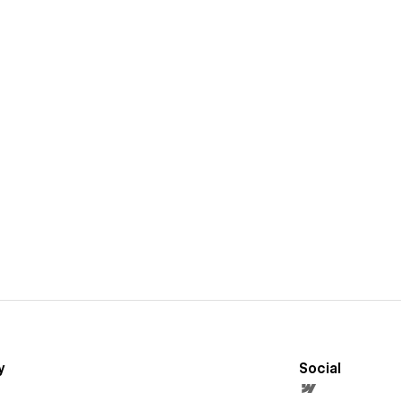
y
Social