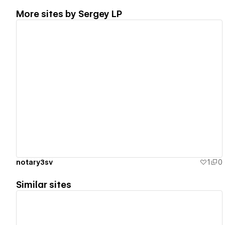
More sites by
Sergey LP
View details
notary3sv
1
0
Similar sites