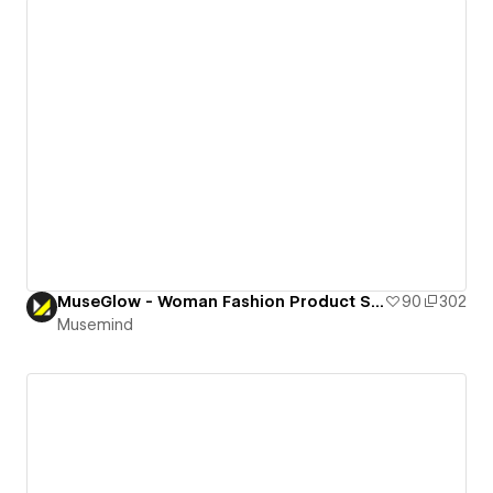
MuseGlow - Woman Fashion Product Selling Landing Page
90
302
Musemind