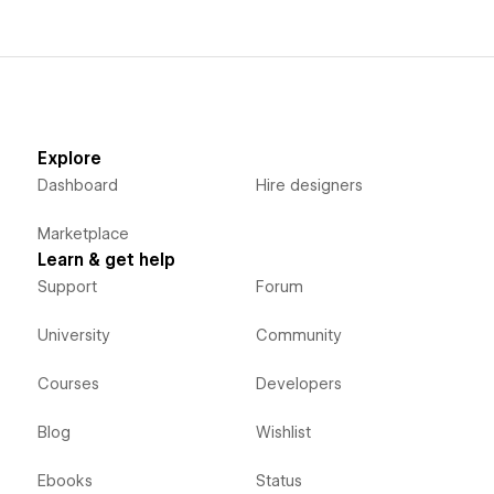
Explore
Dashboard
Hire designers
Marketplace
Learn & get help
Support
Forum
University
Community
Courses
Developers
Blog
Wishlist
Ebooks
Status