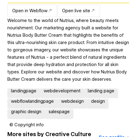
Open in Webflow
Open live site
Welcome to the world of Nutrius, where beauty meets
nourishment. Our marketing agency built a website for
Nutrius Body Butter Cream that highlights the benefits of
this ultra-nourishing skin care product. From intuitive design
to gorgeous imagery, our website showcases the unique
features of Nutrius - a perfect blend of natural ingredients
that provide deep hydration and protection for all skin
types. Explore our website and discover how Nutrius Body
Butter Cream delivers the care your skin deserves.
landingpage
webdevelopment
landing page
webflowlandingpage
webdesign
design
graphic design
salespage
© Copyright info
More sites by
Creative Culture