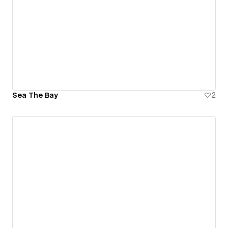
Sea The Bay
2