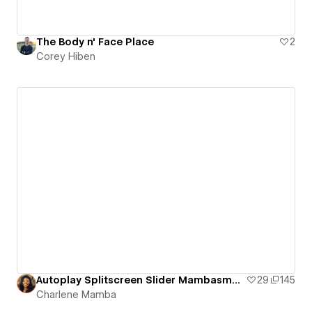
The Body n' Face Place
2
Corey Hiben
Autoplay Splitscreen Slider Mambasmedia
29
145
Charlene Mamba