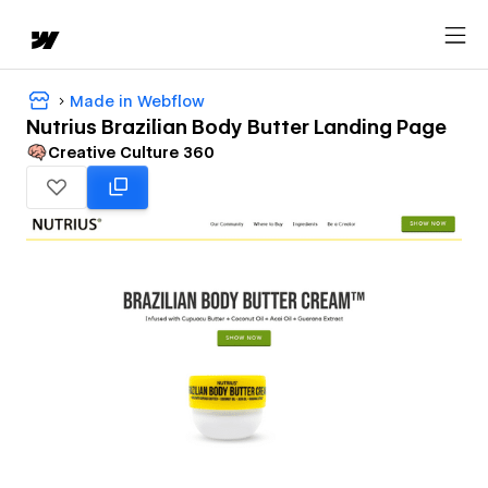
Made in Webflow
Nutrius Brazilian Body Butter Landing Page
Creative Culture 360