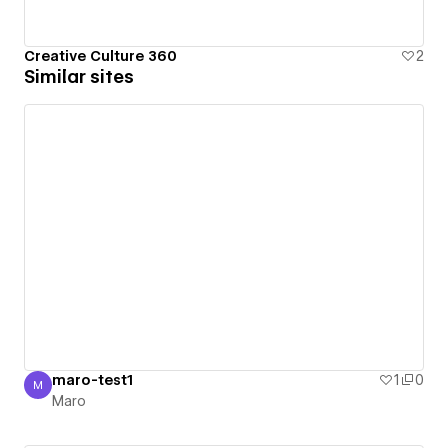
Creative Culture 360
2
Similar sites
maro-test1
1
0
M
Maro
Maro