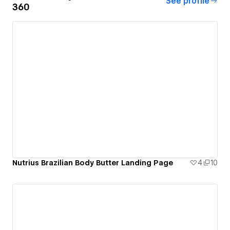
See profile
360
Nutrius Brazilian Body Butter Landing Page
4
10