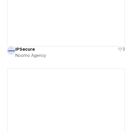
IPSecure
3
Noomo Agency