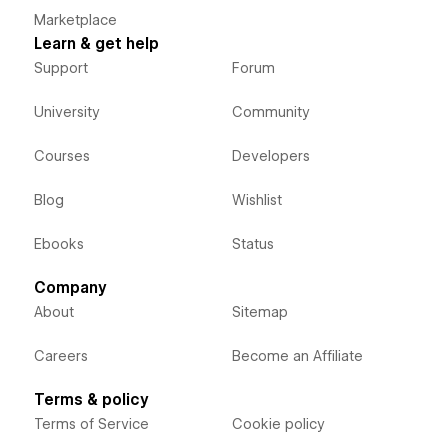
Marketplace
Learn & get help
Support
Forum
University
Community
Courses
Developers
Blog
Wishlist
Ebooks
Status
Company
About
Sitemap
Careers
Become an Affiliate
Terms & policy
Terms of Service
Cookie policy