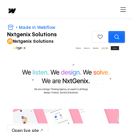
Made in Webflow
Nxtgenix Solutions
Nxtgenix Solutions
Open live site