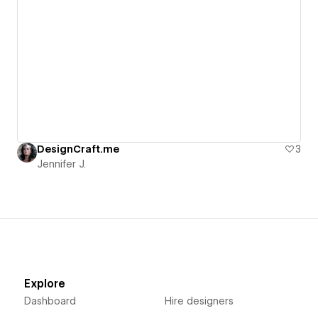
DesignCraft.me
3
Jennifer J.
Explore
Dashboard
Hire designers