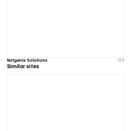
Nxtgenix Solutions
1
Similar sites