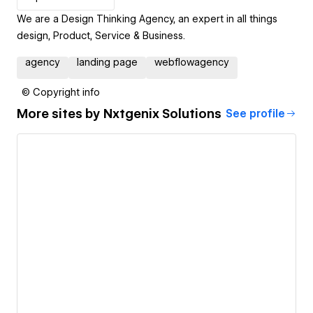
We are a Design Thinking Agency, an expert in all things
design, Product, Service & Business.
agency
landing page
webflowagency
© Copyright info
More sites by
Nxtgenix Solutions
See profile