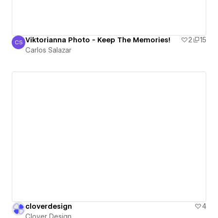
Viktorianna Photo - Keep The Memories!
2
15
CS
Carlos Salazar
Carlos Salazar
cloverdesign
4
Clover Design