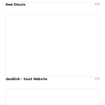
New Eleusis
1
devBlink - SaaS Website
1