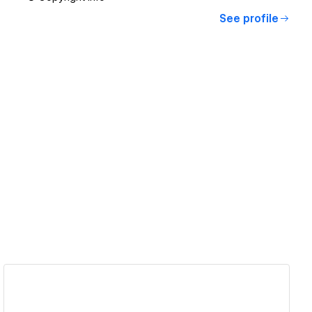
See profile