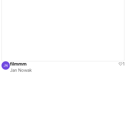
View details
filmmm
1
JN
Jan Nowak
Jan Nowak