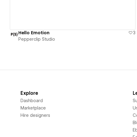
Hello Emotion
3
Pepperclip Studio
Explore
L
Dashboard
S
Marketplace
Un
Hire designers
C
B
E