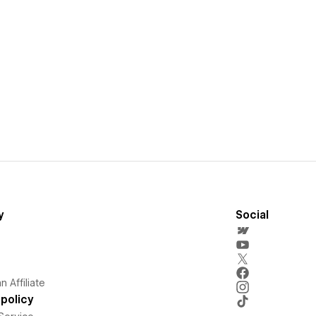
y
Social
 Affiliate
policy