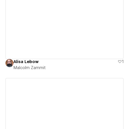
View details
Alisa Lebow
1
Malcolm Zammit
View details