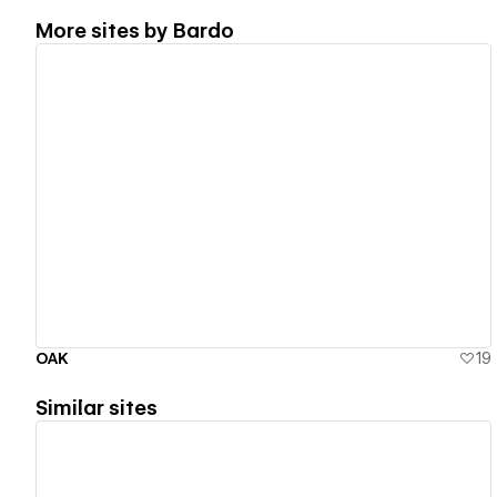
More sites by
Bardo
View details
OAK
19
Similar sites