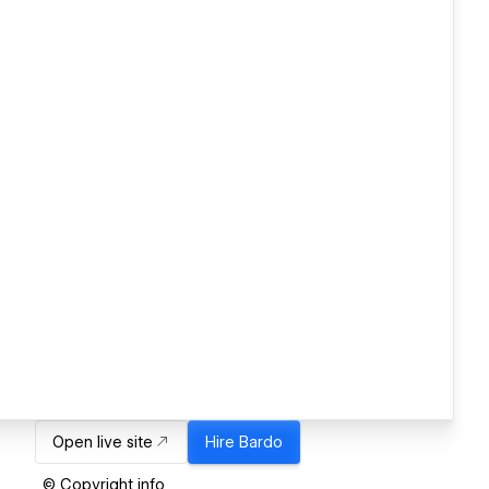
Open live site
Hire
Bardo
© Copyright info