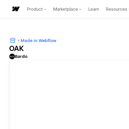
Product
Marketplace
Learn
Resources
Made in Webflow
OAK
Bardo