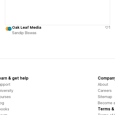
Oak Leaf Media
1
Sandip Biswas
earn & get help
Compan
upport
About
iversity
Careers
ourses
Sitemap
log
Become an
Terms & 
books