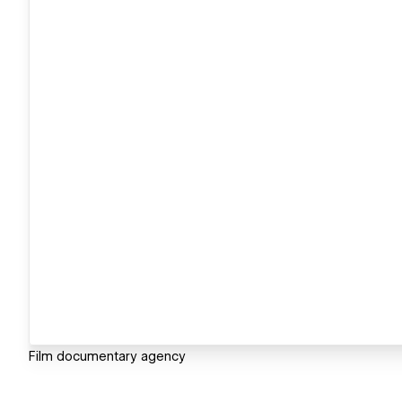
Film documentary agency