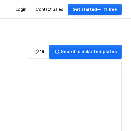
Login
Contact Sales
Get started
— it's free
19
Search similar templates