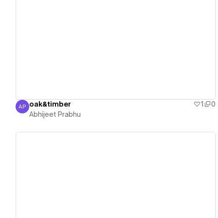
View details
oak&timber
1
0
AP
Abhijeet Prabhu
Abhijeet Prabhu
View details