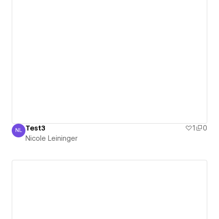
Test3
1
0
NL
Nicole Leininger
Nicole Leininger