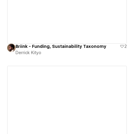
Briink - Funding, Sustainability Taxonomy
2
Derrick Kityo