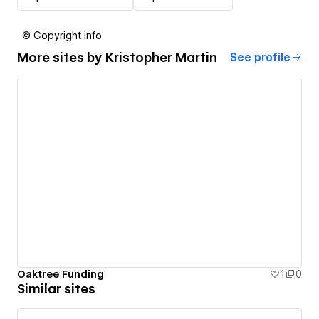
© Copyright info
More sites by
Kristopher Martin
See profile
Oaktree Funding
1
0
Similar sites