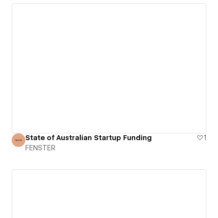
State of Australian Startup Funding
1
FENSTER