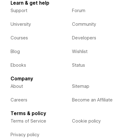
Learn & get help
Support
Forum
University
Community
Courses
Developers
Blog
Wishlist
Ebooks
Status
Company
About
Sitemap
Careers
Become an Affiliate
Terms & policy
Terms of Service
Cookie policy
Privacy policy