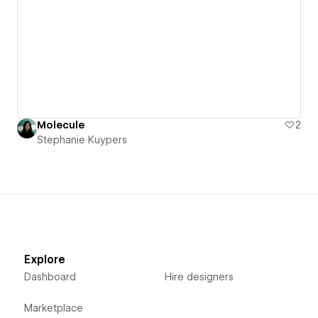
Molecule
2
Stephanie Kuypers
Explore
Dashboard
Hire designers
Marketplace