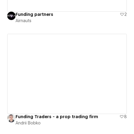
Funding partners
2
Airnauts
Funding Traders - a prop trading firm
8
Andrii Bobko