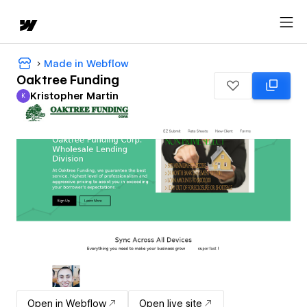
Made in Webflow
Oaktree Funding
Kristopher Martin
K
Kristopher Martin
Open in Webflow
Open live site