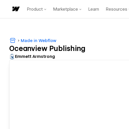
Product
Marketplace
Learn
Resources
Made in Webflow
Oceanview Publishing
Emmett Armstrong