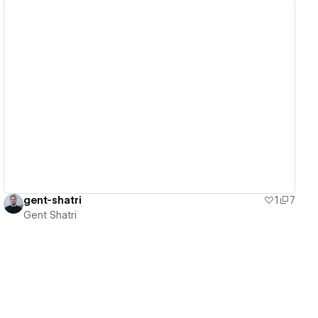
View details
gent-shatri
1
7
Gent Shatri