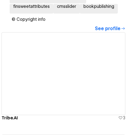
finsweetattributes
cmsslider
bookpublishing
© Copyright info
See profile
View details
Tribe.AI
3