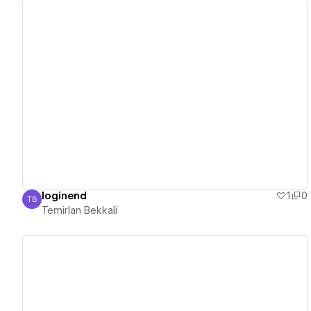
View details
loginend
1
0
TB
Temirlan Bekkali
Temirlan Bekkali