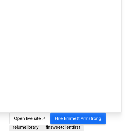
Open live site
Hire
Emmett Armstrong
relumelibrary
finsweetclientfirst