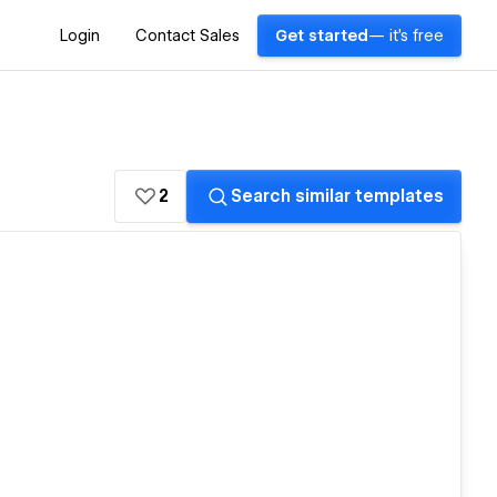
Login
Contact Sales
Get started
— it's free
2
Search similar templates