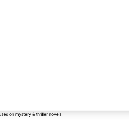
ses on mystery & thriller novels.