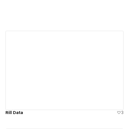
View details
Rill Data
3