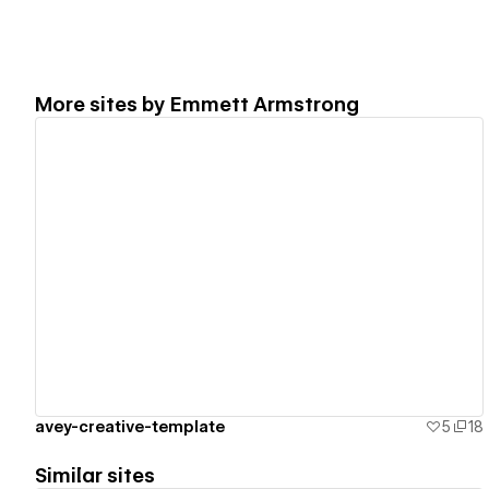
More sites by
Emmett Armstrong
View details
avey-creative-template
5
18
Similar sites