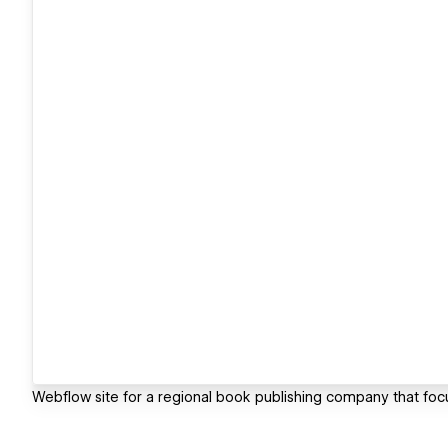
Webflow site for a regional book publishing company that focu