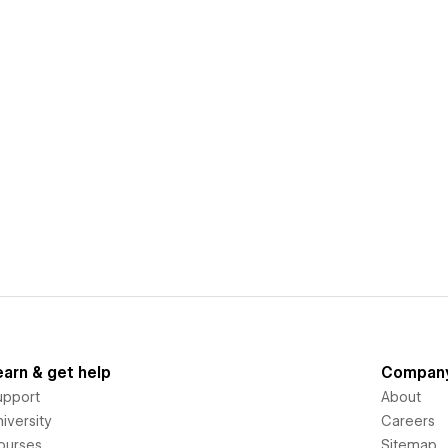
earn & get help
Compan
upport
About
iversity
Careers
ourses
Sitemap