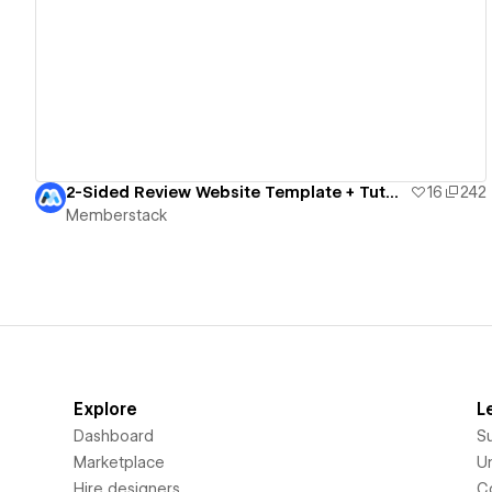
View details
2-Sided Review Website Template + Tutorial
16
242
Memberstack
Explore
L
Dashboard
S
Marketplace
Un
Hire designers
C