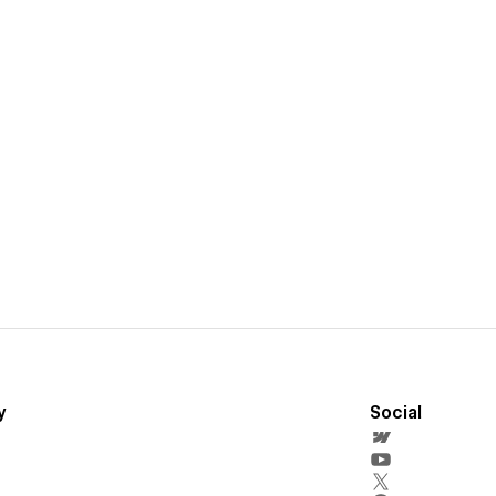
y
Social