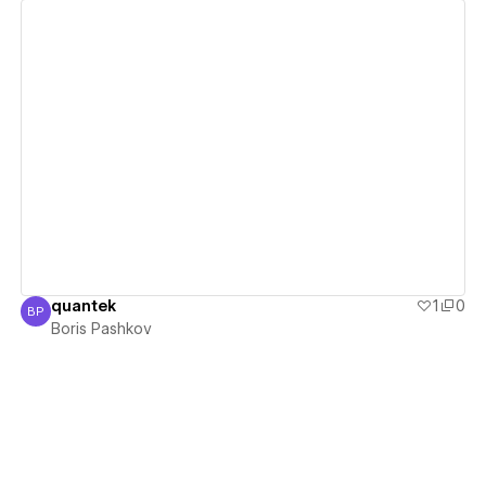
View details
quantek
1
0
BP
Boris Pashkov
Boris Pashkov