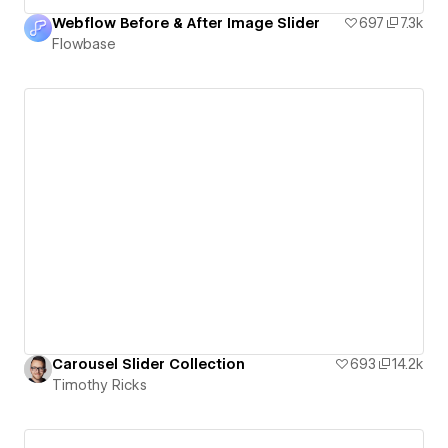
Webflow Before & After Image Slider
697
7.3k
Flowbase
Carousel Slider Collection
693
14.2k
Timothy Ricks