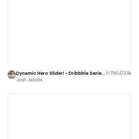
Dynamic Hero Slider! - Dribbble Series ft. Strive
790
2.3k
Josh Jacobs