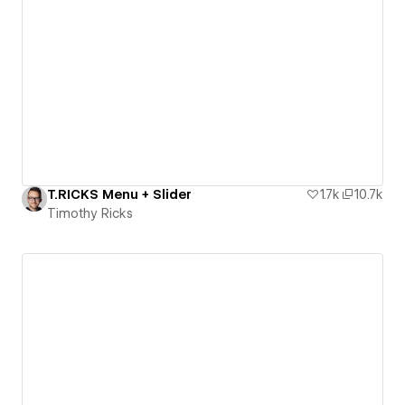
T.RICKS Menu + Slider
1.7k
10.7k
Timothy Ricks