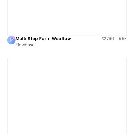
Multi Step Form Webflow
766
9.6k
Flowbase