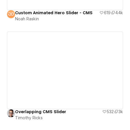
Custom Animated Hero Slider - CMS
619
4.4k
Noah Raskin
Overlapping CMS Slider
532
3k
Timothy Ricks