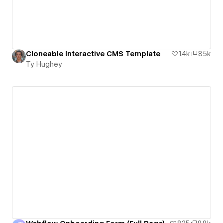
Cloneable Interactive CMS Template
1.4k
8.5k
Ty Hughey