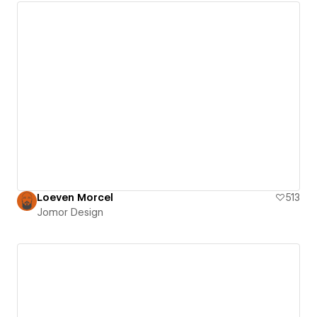
Loeven Morcel
513
Jomor Design