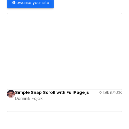
Showcase your site
Simple Snap Scroll with FullPage.js
1.9k
10.1k
Dominik Fojcik