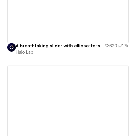
A breathtaking slider with ellipse-to-square conversion
620
1.7k
Halo Lab