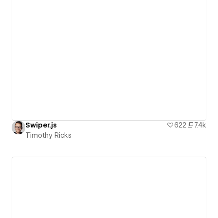
Swiper.js
622
7.4k
Timothy Ricks