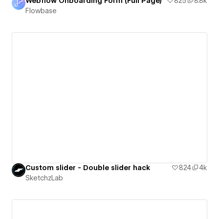
Webflow Onboarding Form (Full Page)
825
8.8k
Flowbase
Custom slider - Double slider hack
824
4k
SketchzLab