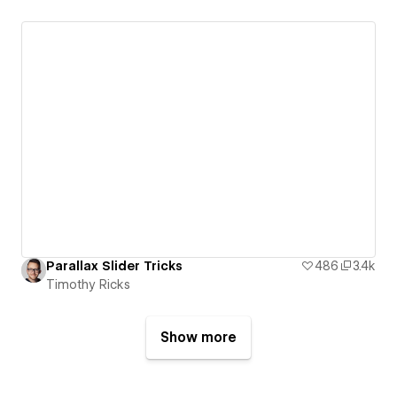
Parallax Slider Tricks
486
3.4k
Timothy Ricks
Show more