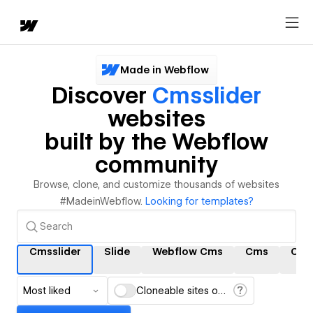
Made in Webflow
Discover
Cmsslider
websites
built by the Webflow
community
Browse, clone, and customize thousands of websites
#MadeinWebflow.
Looking for templates?
Cmsslider
Slide
Webflow Cms
Cms
Cms 
Most liked
Cloneable sites only