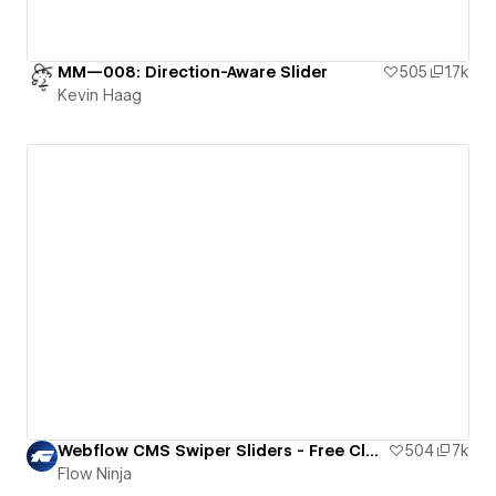
MM—008: Direction-Aware Slider
505
1.7k
Kevin Haag
Webflow CMS Swiper Sliders - Free Cloneable
504
7k
Flow Ninja