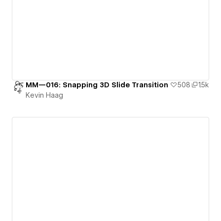
MM—016: Snapping 3D Slide Transition
508
1.5k
Kevin Haag