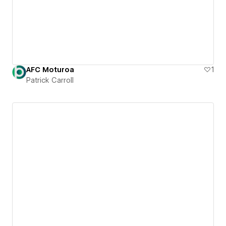
AFC Moturoa
1
Patrick Carroll