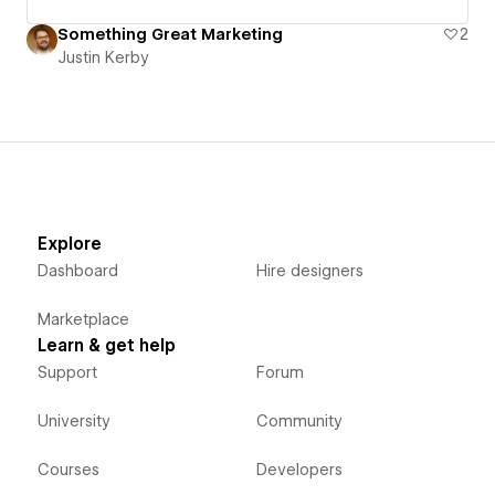
Something Great Marketing
2
Justin Kerby
Explore
Dashboard
Hire designers
Marketplace
Learn & get help
Support
Forum
University
Community
Courses
Developers