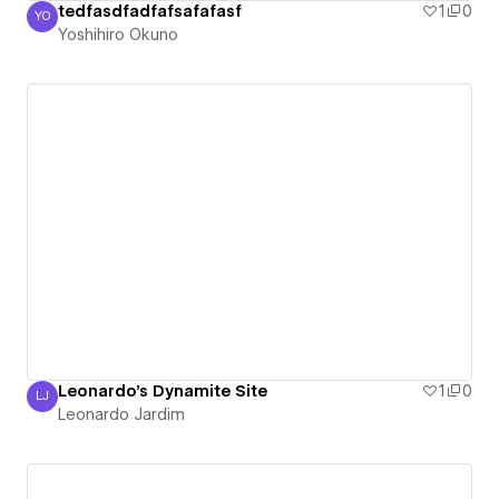
tedfasdfadfafsafafasf
1
0
YO
Yoshihiro Okuno
Yoshihiro Okuno
Leonardo's Dynamite Site
1
0
LJ
Leonardo Jardim
Leonardo Jardim