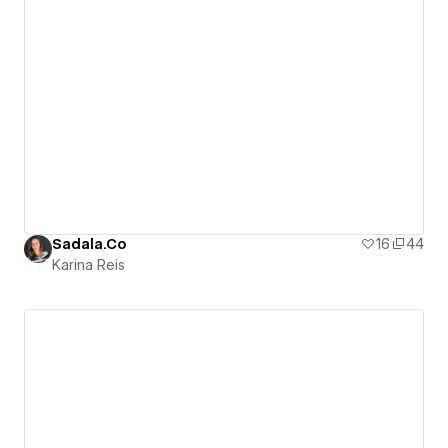
Sadala.Co
16
44
Karina Reis