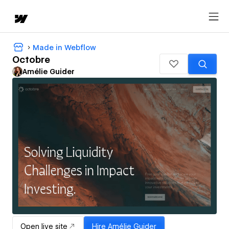
Made in Webflow
Octobre
Amélie Guider
Open live site
Hire
Amélie Guider