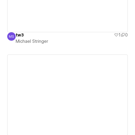
tw3
1
0
MS
Michael Stringer
Michael Stringer