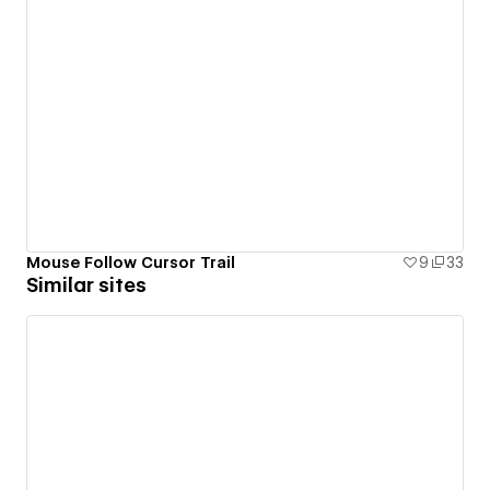
Mouse Follow Cursor Trail
9
33
Similar sites