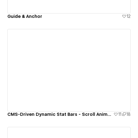
Guide & Anchor
12
CMS-Driven Dynamic Stat Bars - Scroll Animation with GSAP
11
18