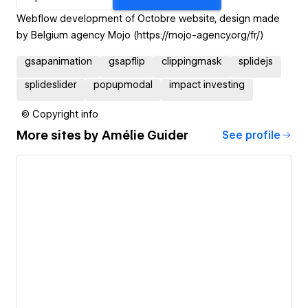
Webflow development of Octobre website, design made
by Belgium agency Mojo (https://mojo-agency.org/fr/)
gsapanimation
gsapflip
clippingmask
splidejs
splideslider
popupmodal
impact investing
© Copyright info
More sites by
Amélie Guider
See profile