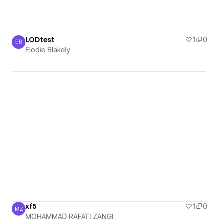
LODtest
1
0
EB
Elodie Blakely
Elodie Blakely
xf5
1
0
MZ
MOHAMMAD RAFATI ZANGI
MOHAMMAD RAFATI ZANGI