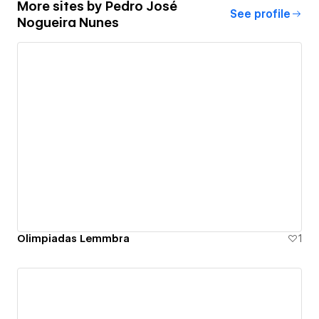
More sites by
Pedro José
See profile
Nogueira Nunes
Olimpiadas Lemmbra
1