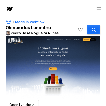
Made in Webflow
Olimpiadas Lemmbra
Pedro José Nogueira Nunes
Open live site