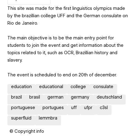
This site was made for the first linguistics olympics made
by the brazillian college UFF and the German consulate on
Rio de Janeiro.
The main objective is to be the main entry point for
students to join the event and get information about the
topics related to it, such as OCR, Brazillian history and
slavery.
The event is scheduled to end on 20th of december.
education
educational
college
consulate
brazil
brasil
german
germany
deutschland
portuguese
portugues
uff
ufpr
c3sl
superfluid
lemmbra
© Copyright info