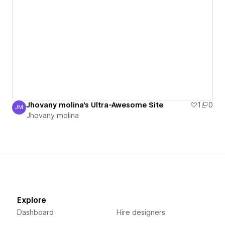
Jhovany molina's Ultra-Awesome Site
1
0
JM
Jhovany molina
Jhovany molina
Explore
Dashboard
Hire designers