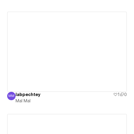
labpechtey
1
0
MM
Mal Mal
Mal Mal