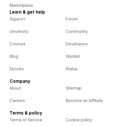
Marketplace
Learn & get help
Support
Forum
University
Community
Courses
Developers
Blog
Wishlist
Ebooks
Status
Company
About
Sitemap
Careers
Become an Affiliate
Terms & policy
Terms of Service
Cookie policy