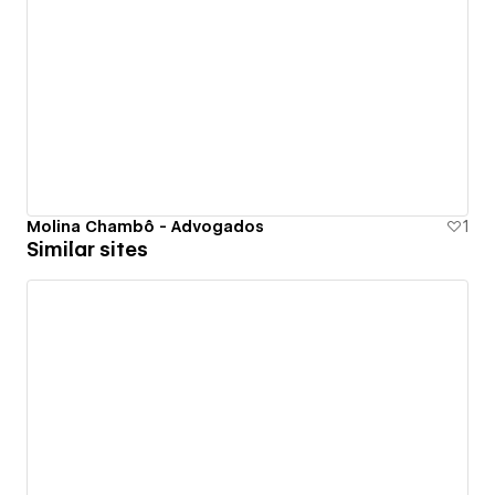
Molina Chambô - Advogados
1
Similar sites