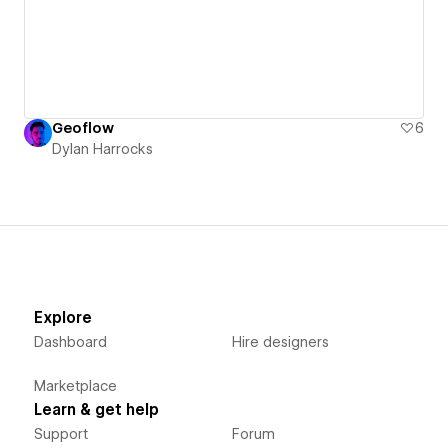
Geoflow
6
Dylan Harrocks
Explore
Dashboard
Hire designers
Marketplace
Learn & get help
Support
Forum