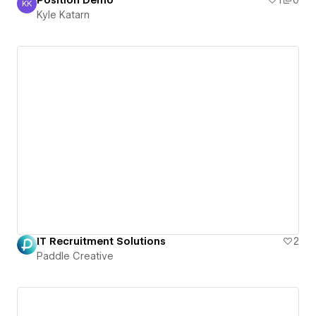
Position Demo
1
0
KK
Kyle Katarn
Kyle Katarn
IT Recruitment Solutions
2
Paddle Creative