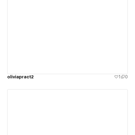
oliviapract2
1
0