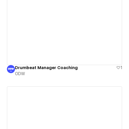
Drumbeat Manager Coaching
1
ODW