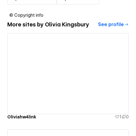
© Copyright info
More sites by
Olivia Kingsbury
See profile
Oliviahw4link
1
0