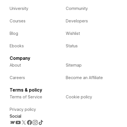
University
Community
Courses
Developers
Blog
Wishlist
Ebooks
Status
Company
About
Sitemap
Careers
Become an Affiliate
Terms & policy
Terms of Service
Cookie policy
Privacy policy
Social