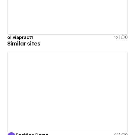
oliviapract1
1
0
Similar sites