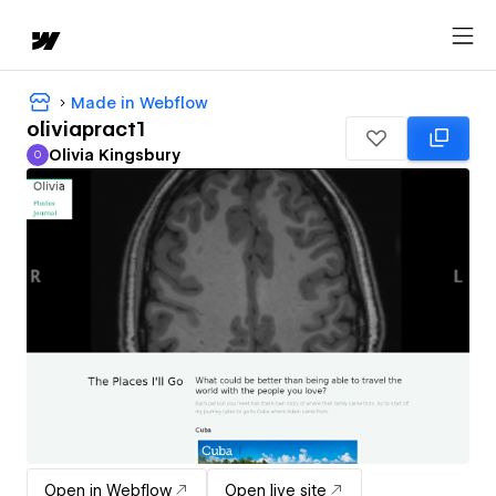
Made in Webflow
oliviapract1
Olivia Kingsbury
O
Olivia Kingsbury
Open in Webflow
Open live site