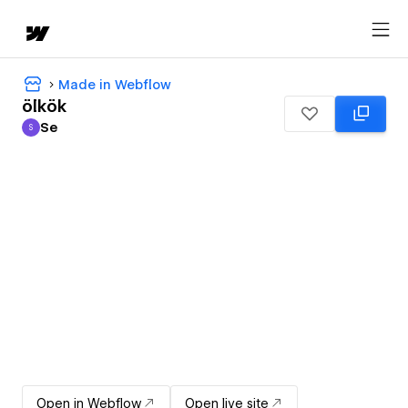
Made in Webflow
ölkök
Se
S
Se
Open in Webflow
Open live site