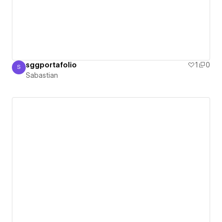
sggportafolio
1
0
S
Sabastian
Sabastian