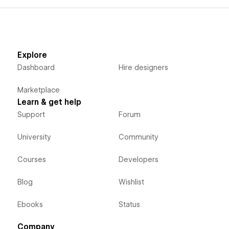
Explore
Dashboard
Hire designers
Marketplace
Learn & get help
Support
Forum
University
Community
Courses
Developers
Blog
Wishlist
Ebooks
Status
Company