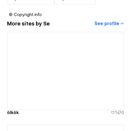
© Copyright info
More sites by
Se
See profile
ölkök
1
0