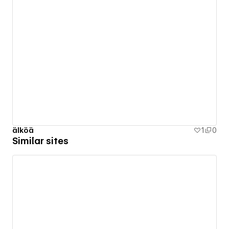
älköä
1
0
Similar sites