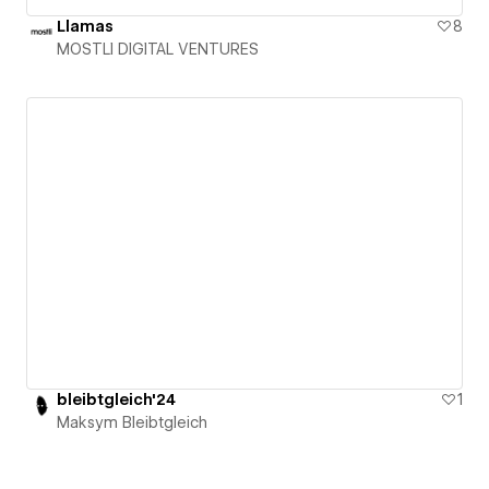
Llamas
8
MOSTLI DIGITAL VENTURES
bleibtgleich'24
1
Maksym Bleibtgleich