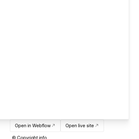
Open in Webflow
Open live site
© Copyright info