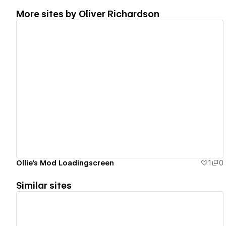
More sites by
Oliver Richardson
View details
Ollie's Mod Loadingscreen
1
0
Similar sites