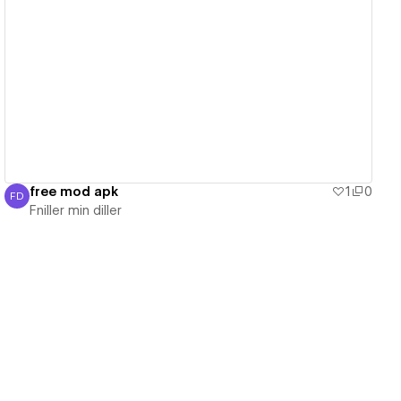
View details
free mod apk
1
0
FD
Fniller min diller
Fniller min diller