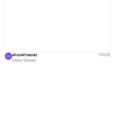
View details
4Fun4Friends
1
0
VG
Victor Gomes
Victor Gomes