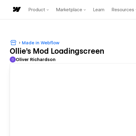
Product
Marketplace
Learn
Resources
Made in Webflow
Ollie's Mod Loadingscreen
Oliver Richardson
O
Oliver Richardson