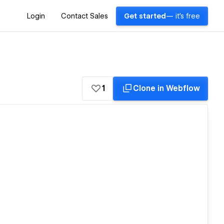
Login
Contact Sales
Get started
— it's free
1
Clone in Webflow