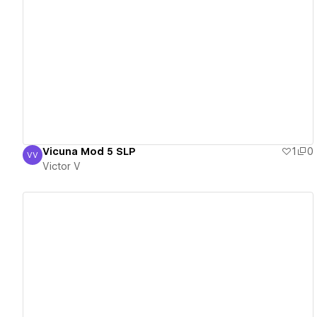
View details
Vicuna Mod 5 SLP
1
0
VV
Victor V
Victor V
View details