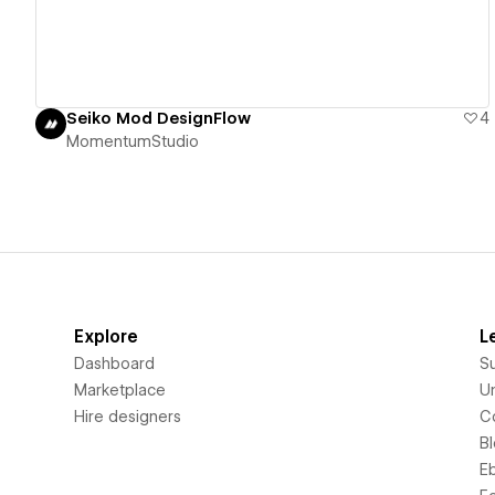
Seiko Mod DesignFlow
4
MomentumStudio
Explore
L
Dashboard
S
Marketplace
Un
Hire designers
C
B
E