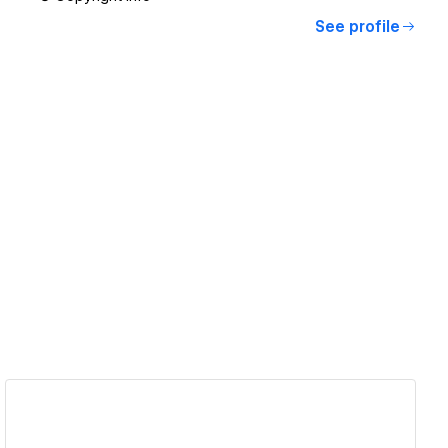
See profile