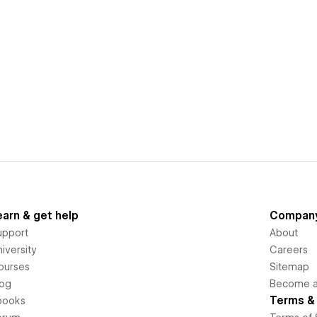
earn & get help
Compan
upport
About
iversity
Careers
ourses
Sitemap
log
Become an
Terms & 
books