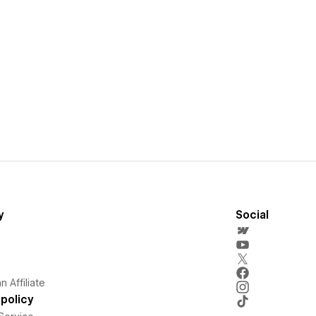
y
Social
 Affiliate
policy