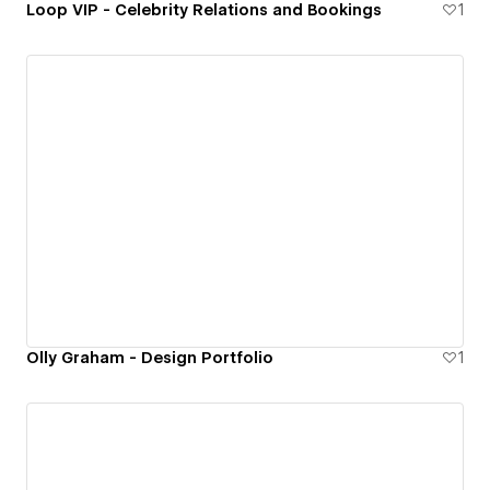
Loop VIP - Celebrity Relations and Bookings
1
Olly Graham - Design Portfolio
1