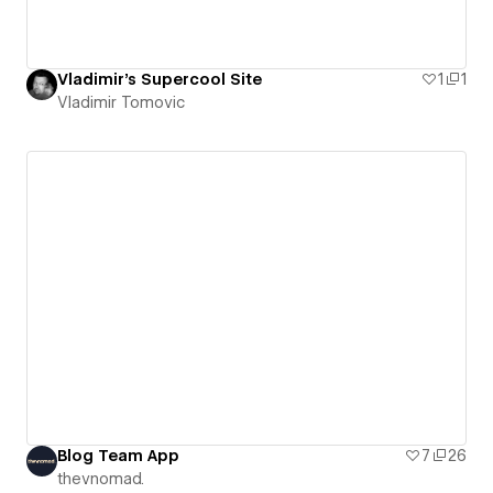
Vladimir's Supercool Site
1
1
Vladimir Tomovic
Blog Team App
7
26
thevnomad.