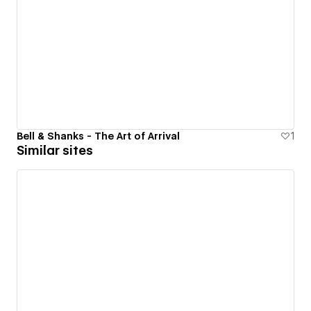
Bell & Shanks - The Art of Arrival
1
Similar sites