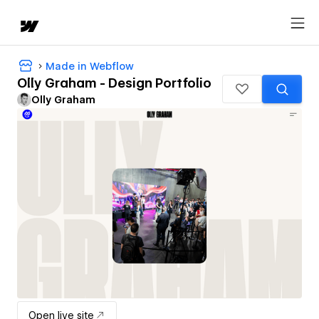
Made in Webflow
Olly Graham - Design Portfolio
Olly Graham
Open live site