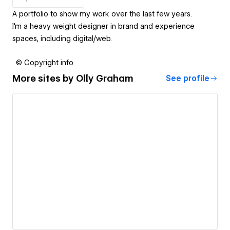
A portfolio to show my work over the last few years.
I'm a heavy weight designer in brand and experience
spaces, including digital/web.
© Copyright info
More sites by
Olly Graham
See profile