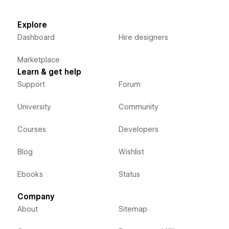
Explore
Dashboard
Hire designers
Marketplace
Learn & get help
Support
Forum
University
Community
Courses
Developers
Blog
Wishlist
Ebooks
Status
Company
About
Sitemap