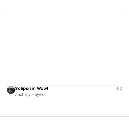
Solipsism Wow!
2
Zachary Hayes