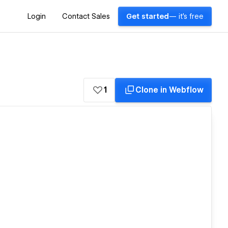
Login
Contact Sales
Get started
— it's free
1
Clone in Webflow