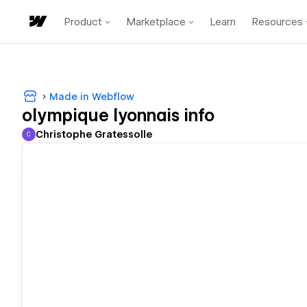
Product
Marketplace
Learn
Resources
Made in Webflow
olympique lyonnais info
Christophe Gratessolle
C
Christophe Gratessolle