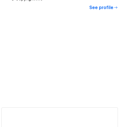
See profile