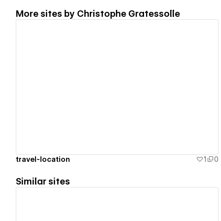
More sites by
Christophe Gratessolle
View details
travel-location
1
0
Similar sites