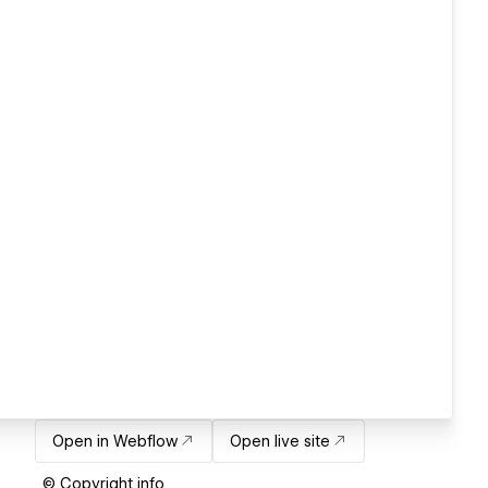
Open in Webflow
Open live site
© Copyright info