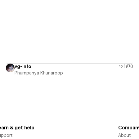
View details
vg-info
1
0
Phumpanya Khunaroop
earn & get help
Compan
upport
About