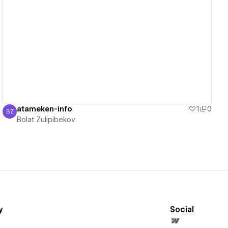
View details
atameken-info
1
0
BZ
Bolat Zulipibekov
Bolat Zulipibekov
y
Social