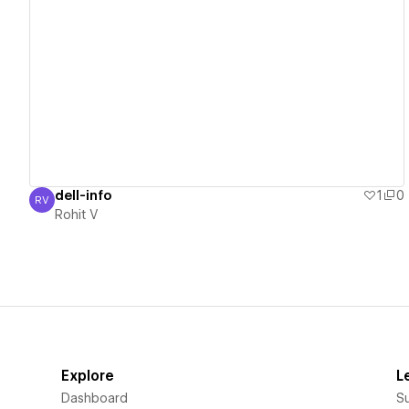
View details
dell-info
1
0
RV
Rohit V
Rohit V
Explore
L
Dashboard
S