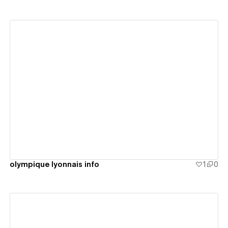
View details
olympique lyonnais info
1
0