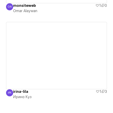
monsiteweb
1
0
OA
Omar Alaywan
Omar Alaywan
irina-lila
1
3
ИК
Ирина Куз
Ирина Куз