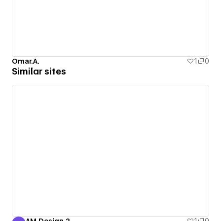
Omar.A.
1
0
Similar sites