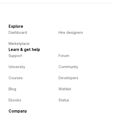
Explore
Dashboard
Hire designers
Marketplace
Learn & get help
Support
Forum
University
Community
Courses
Developers
Blog
Wishlist
Ebooks
Status
Company