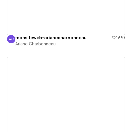
monsiteweb-arianecharbonneau
1
0
AC
Ariane Charbonneau
Ariane Charbonneau