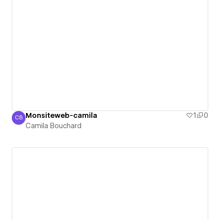
Monsiteweb-camila
1
0
CB
Camila Bouchard
Camila Bouchard