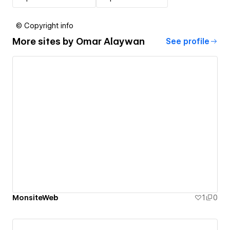
© Copyright info
More sites by
Omar Alaywan
See profile
MonsiteWeb
1
0