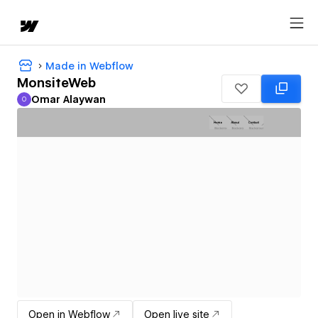
Made in Webflow
MonsiteWeb
Omar Alaywan
O
Omar Alaywan
Open in Webflow
Open live site