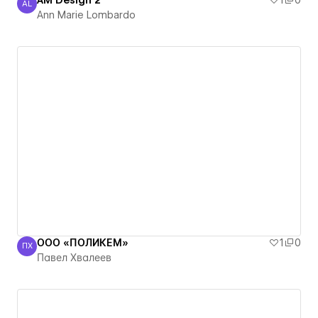
AM Design 2
1
0
AL
Ann Marie Lombardo
Ann Marie Lombardo
ООО «ПОЛИКЕМ»
1
0
ПХ
Павел Хвалеев
Павел Хвалеев