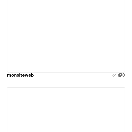
monsiteweb
1
0