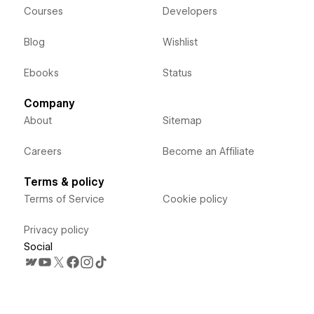
Courses
Developers
Blog
Wishlist
Ebooks
Status
Company
About
Sitemap
Careers
Become an Affiliate
Terms & policy
Terms of Service
Cookie policy
Privacy policy
Social