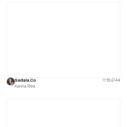
Sadala.Co
16
44
Karina Reis