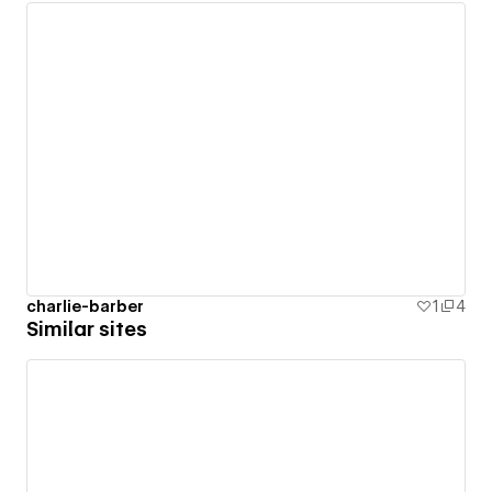
charlie-barber
1
4
Similar sites