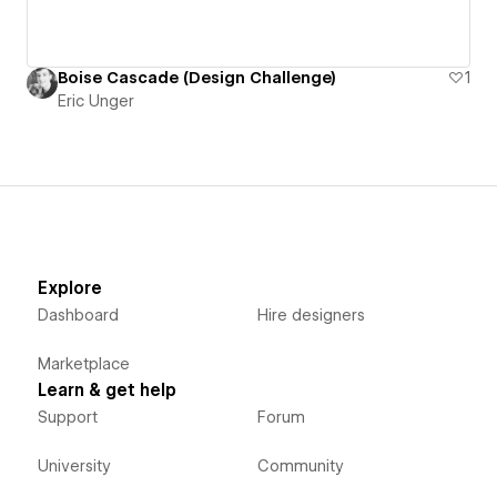
Boise Cascade (Design Challenge)
1
Eric Unger
Explore
Dashboard
Hire designers
Marketplace
Learn & get help
Support
Forum
University
Community