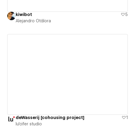
kiwibot
5
Alejandro Otálora
deWasserij [cohousing project]
1
lu'cifer studio