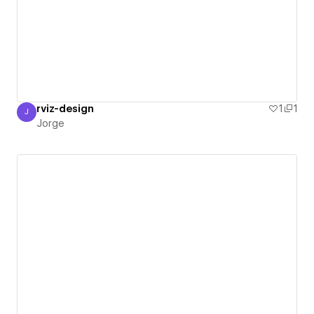
rviz-design
1
1
J
Jorge
Jorge