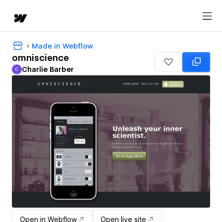
Made in Webflow
omniscience
Charlie Barber
C
Charlie Barber
Open in Webflow
Open live site