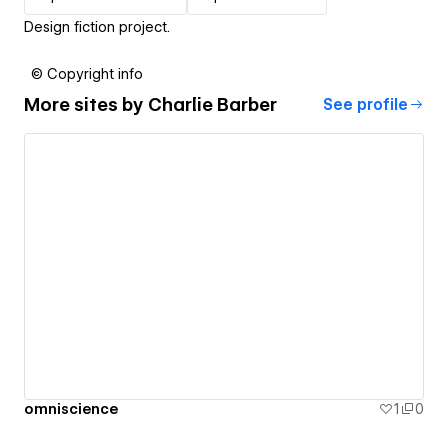
Design fiction project.
© Copyright info
More sites by
Charlie Barber
See profile
omniscience
1
0