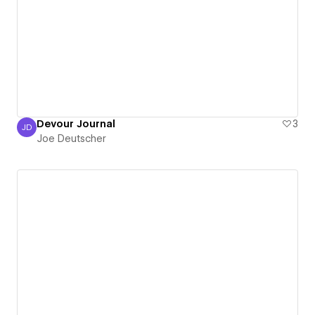
Devour Journal
3
JD
Joe Deutscher
Joe Deutscher