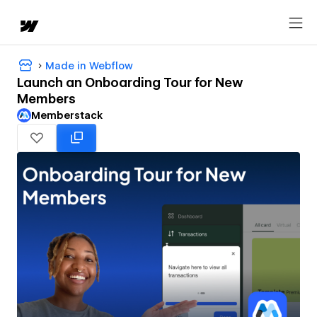
Made in Webflow
Launch an Onboarding Tour for New
Members
Memberstack