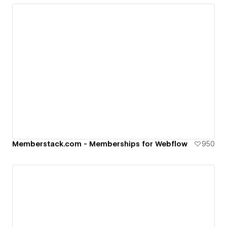
Memberstack.com - Memberships for Webflow
950