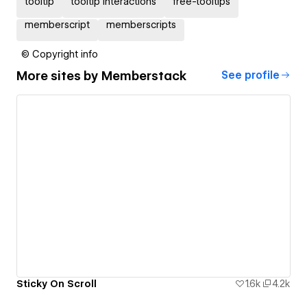
tooltip
tooltip interactions
free-tooltips
memberscript
memberscripts
© Copyright info
More sites by
Memberstack
See profile
Sticky On Scroll
1.6k
4.2k