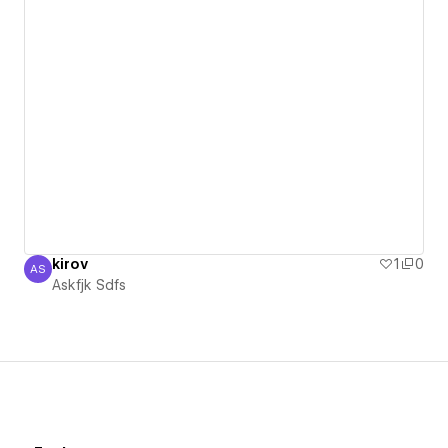
kirov
1
0
AS
Askfjk Sdfs
Askfjk Sdfs