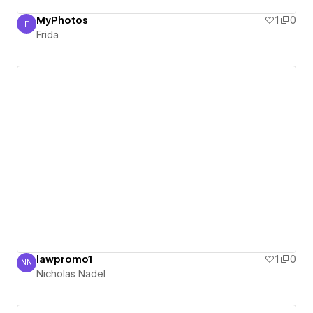
MyPhotos
1
0
F
Frida
Frida
lawpromo1
1
0
NN
Nicholas Nadel
Nicholas Nadel