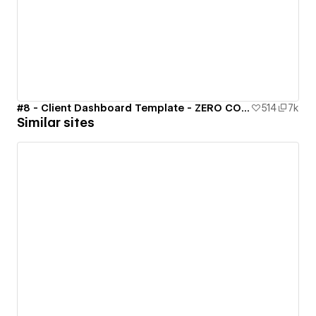
#8 - Client Dashboard Template - ZERO CODE 🤯
514
7k
Similar sites