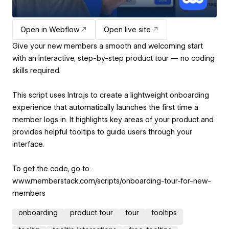
Open in Webflow
Open live site
Give your new members a smooth and welcoming start
with an interactive, step-by-step product tour — no coding
skills required.
This script uses Intro.js to create a lightweight onboarding
experience that automatically launches the first time a
member logs in. It highlights key areas of your product and
provides helpful tooltips to guide users through your
interface.
To get the code, go to:
www.memberstack.com/scripts/onboarding-tour-for-new-
members
onboarding
product tour
tour
tooltips