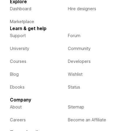
Explore
Dashboard
Hire designers
Marketplace
Learn & get help
Support
Forum
University
Community
Courses
Developers
Blog
Wishlist
Ebooks
Status
Company
About
Sitemap
Careers
Become an Affiliate