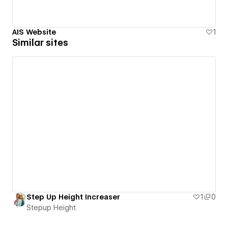
AIS Website
1
Similar sites
Step Up Height Increaser
1
0
Stepup Height