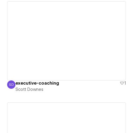
executive-coaching
1
SD
Scott Downes
Scott Downes