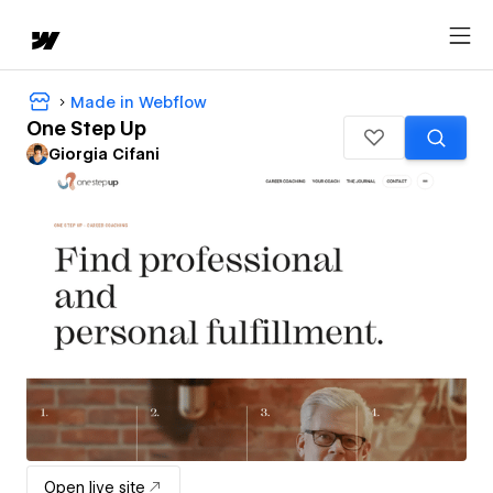
Made in Webflow
One Step Up
Giorgia Cifani
Open live site