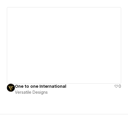
One to one International
0
Versatile Designs