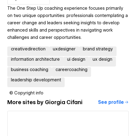
The One Step Up coaching experience focuses primarily
on two unique opportunities: professionals contemplating a
career change and leaders seeking insights to develop
enhanced skills and perspectives in navigating work
challenges and career opportunities.
creativedirection
uxdesigner
brand strategy
information architecture
ui design
ux design
business coaching
careercoaching
leadership development
© Copyright info
More sites by
Giorgia Cifani
See profile