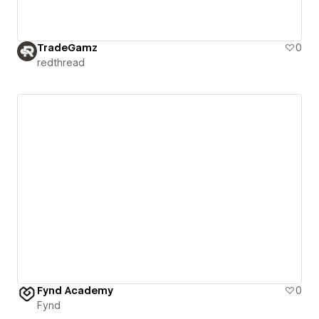
TradeGamz
0
redthread
Fynd Academy
0
Fynd