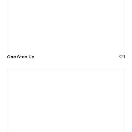
One Step Up
1