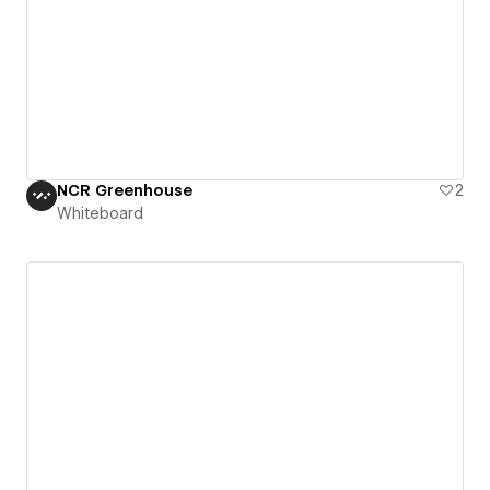
NCR Greenhouse
2
Whiteboard