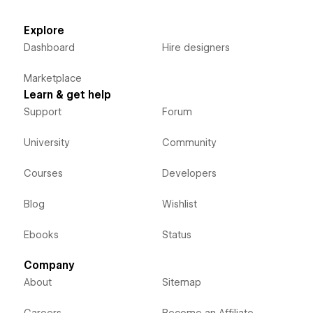
Explore
Dashboard
Hire designers
Marketplace
Learn & get help
Support
Forum
University
Community
Courses
Developers
Blog
Wishlist
Ebooks
Status
Company
About
Sitemap
Careers
Become an Affiliate