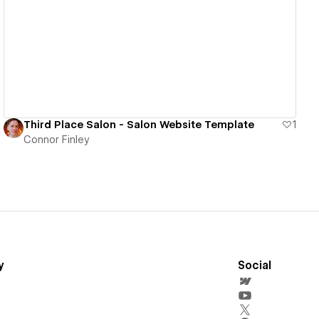
View details
Third Place Salon - Salon Website Template
1
Connor Finley
y
Social