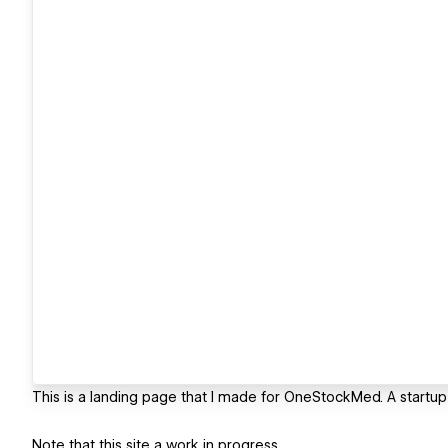
This is a landing page that I made for OneStockMed. A startup 
Note that this site a work in progress.