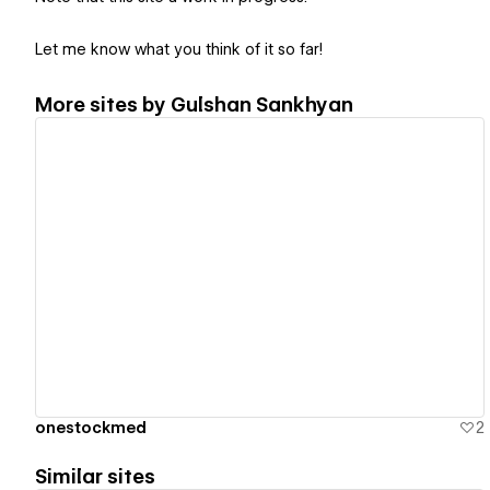
Let me know what you think of it so far!
More sites by
Gulshan Sankhyan
View details
onestockmed
2
Similar sites