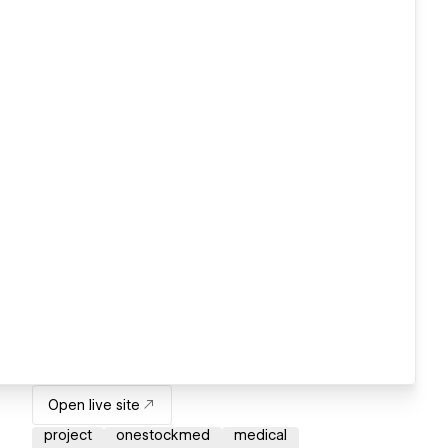
Open live site
project
onestockmed
medical