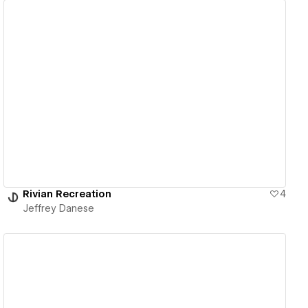
View details
Rivian Recreation
4
Jeffrey Danese