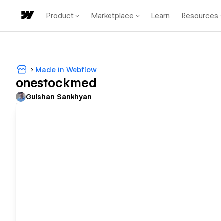
Product
Marketplace
Learn
Resources
Made in Webflow
onestockmed
Gulshan Sankhyan