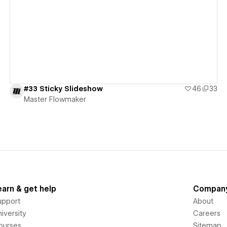
View details
#33 Sticky Slideshow
46
33
Master Flowmaker
earn & get help
Compan
upport
About
iversity
Careers
ourses
Sitemap