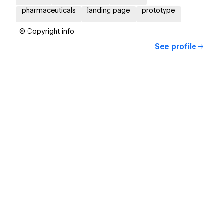
pharmaceuticals
landing page
prototype
© Copyright info
See profile