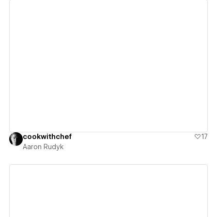
View details
cookwithchef
17
Aaron Rudyk