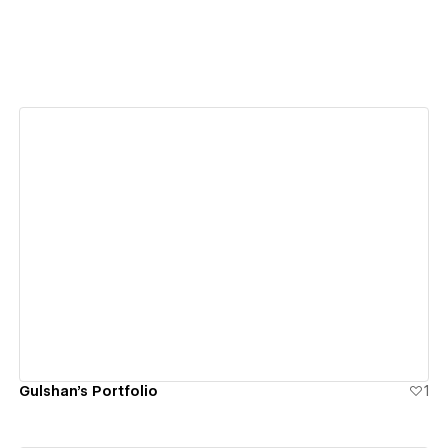
View details
Gulshan's Portfolio
1