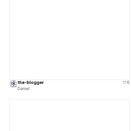
View details
the-blogger
6
Daniel