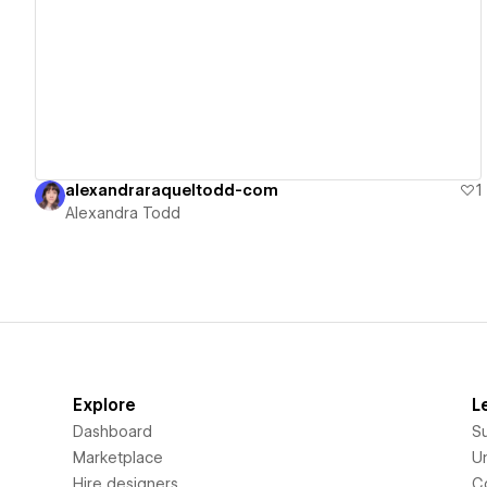
View details
alexandraraqueltodd-com
1
Alexandra Todd
Explore
L
Dashboard
S
Marketplace
Un
Hire designers
C