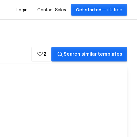
Login
Contact Sales
Get started
— it's free
2
Search similar templates