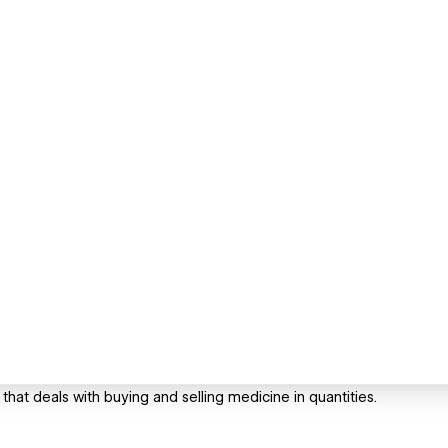
that deals with buying and selling medicine in quantities.