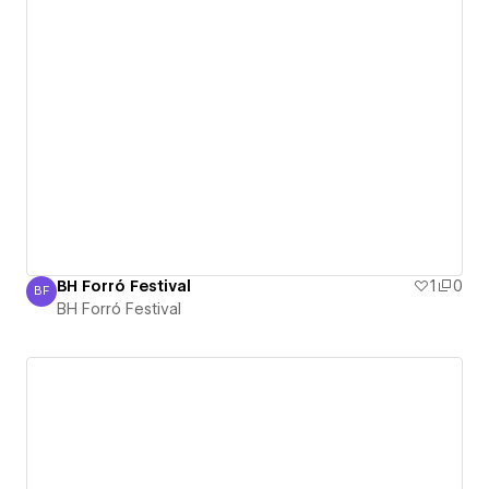
BH Forró Festival
1
0
BF
BH Forró Festival
BH Forró Festival