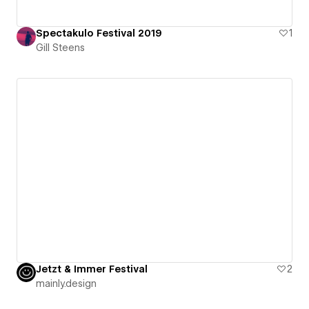
Spectakulo Festival 2019
1
Gill Steens
Jetzt & Immer Festival
2
mainly.design