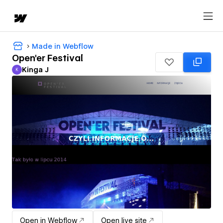
Made in Webflow
Open'er Festival
Kinga J
K
Kinga J
Open in Webflow
Open live site