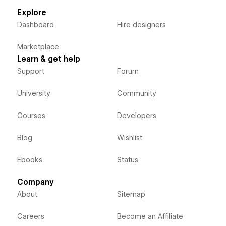
Explore
Dashboard
Hire designers
Marketplace
Learn & get help
Support
Forum
University
Community
Courses
Developers
Blog
Wishlist
Ebooks
Status
Company
About
Sitemap
Careers
Become an Affiliate