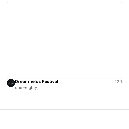
Dreamfields Festival
4
one–eighty