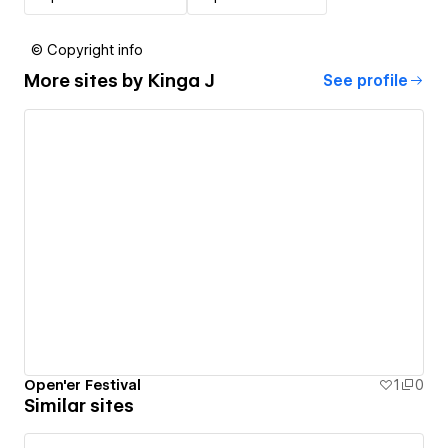
© Copyright info
More sites by
Kinga J
See profile
Open'er Festival
1
0
Similar sites