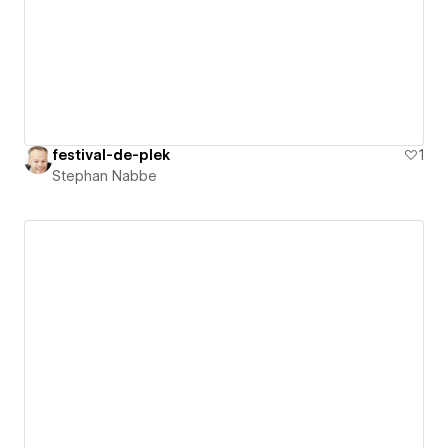
festival-de-plek
1
Stephan Nabbe